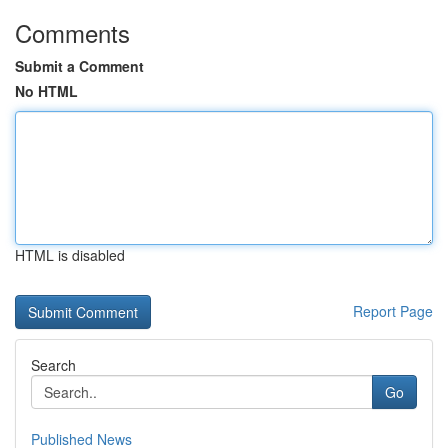
Comments
Submit a Comment
No HTML
HTML is disabled
Report Page
Search
Go
Published News