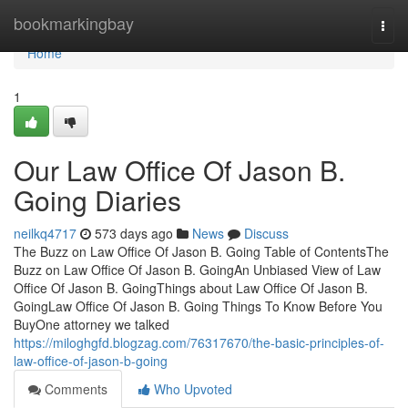
Home
bookmarkingbay
Togg
navi
Home
1
Our Law Office Of Jason B.
Going Diaries
neilkq4717
573 days ago
News
Discuss
The Buzz on Law Office Of Jason B. Going Table of ContentsThe
Buzz on Law Office Of Jason B. GoingAn Unbiased View of Law
Office Of Jason B. GoingThings about Law Office Of Jason B.
GoingLaw Office Of Jason B. Going Things To Know Before You
BuyOne attorney we talked
https://miloghgfd.blogzag.com/76317670/the-basic-principles-of-
law-office-of-jason-b-going
Comments
Who Upvoted