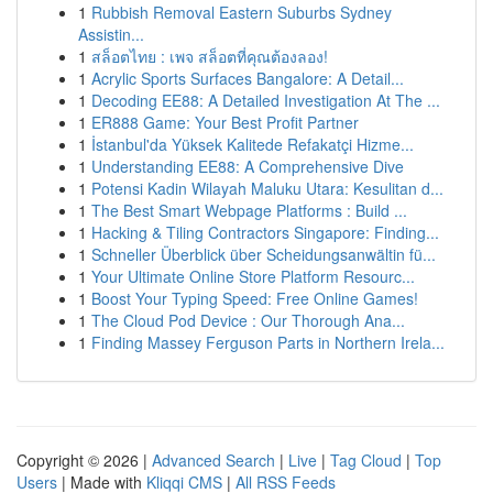
1
Rubbish Removal Eastern Suburbs Sydney
Assistin...
1
สล็อตไทย : เพจ สล็อตที่คุณต้องลอง!
1
Acrylic Sports Surfaces Bangalore: A Detail...
1
Decoding EE88: A Detailed Investigation At The ...
1
ER888 Game: Your Best Profit Partner
1
İstanbul'da Yüksek Kalitede Refakatçi Hizme...
1
Understanding EE88: A Comprehensive Dive
1
Potensi Kadin Wilayah Maluku Utara: Kesulitan d...
1
The Best Smart Webpage Platforms : Build ...
1
Hacking & Tiling Contractors Singapore: Finding...
1
Schneller Überblick über Scheidungsanwältin fü...
1
Your Ultimate Online Store Platform Resourc...
1
Boost Your Typing Speed: Free Online Games!
1
The Cloud Pod Device : Our Thorough Ana...
1
Finding Massey Ferguson Parts in Northern Irela...
Copyright © 2026 |
Advanced Search
|
Live
|
Tag Cloud
|
Top
Users
| Made with
Kliqqi CMS
|
All RSS Feeds