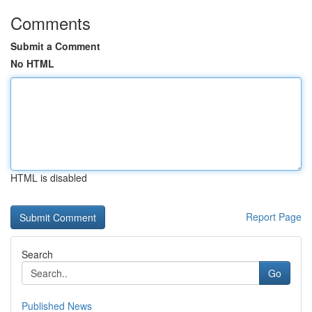
Comments
Submit a Comment
No HTML
HTML is disabled
Report Page
Search
Go
Published News