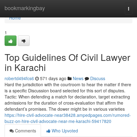
Home
bookmarkingbay
Togg
navi
Home
1
Top Guidelines Of Civil Lawyer
in Karachi
robertd494fcs6
571 days ago
News
Discuss
Hard the jurisdiction with the courtroom to hear the matter if there
is a specific Discussion board selected for this sort of disputes.
Tactic: When defending a match for declaration, target extracting
admissions for the duration of cross-evaluation that affirm the
defendant’s promises. The dower might be in various varieties
https://hire-civil-advocate-near38428.ampedpages.com/rumored-
buzz-on-hire-civil-advocate-near-me-karachi-59417820
Comments
Who Upvoted