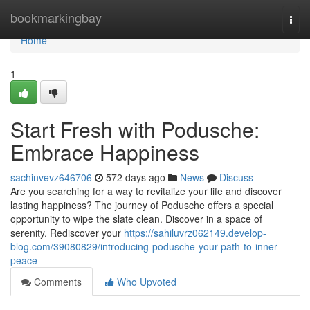
Home
bookmarkingbay
Togg
navi
Home
1
Start Fresh with Podusche:
Embrace Happiness
sachinvevz646706
572 days ago
News
Discuss
Are you searching for a way to revitalize your life and discover
lasting happiness? The journey of Podusche offers a special
opportunity to wipe the slate clean. Discover in a space of
serenity. Rediscover your
https://sahiluvrz062149.develop-
blog.com/39080829/introducing-podusche-your-path-to-inner-
peace
Comments
Who Upvoted