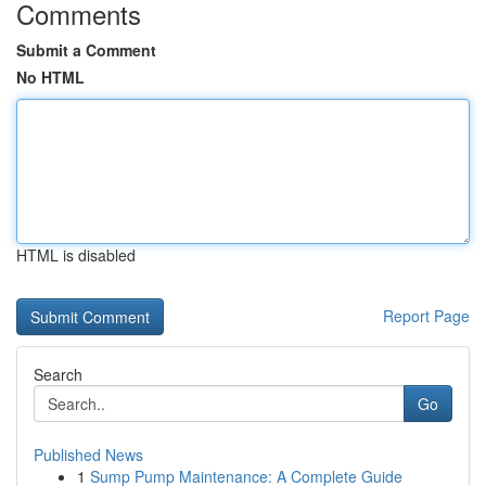
Comments
Submit a Comment
No HTML
HTML is disabled
Report Page
Search
Go
Published News
1
Sump Pump Maintenance: A Complete Guide