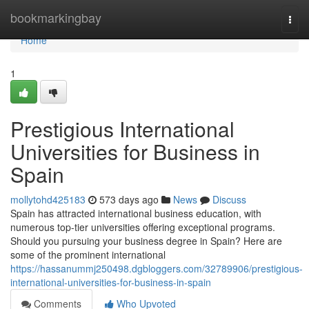
Home
bookmarkingbay
Togg
navi
Home
1
Prestigious International
Universities for Business in
Spain
mollytohd425183
573 days ago
News
Discuss
Spain has attracted international business education, with
numerous top-tier universities offering exceptional programs.
Should you pursuing your business degree in Spain? Here are
some of the prominent international
https://hassanummj250498.dgbloggers.com/32789906/prestigious-
international-universities-for-business-in-spain
Comments
Who Upvoted