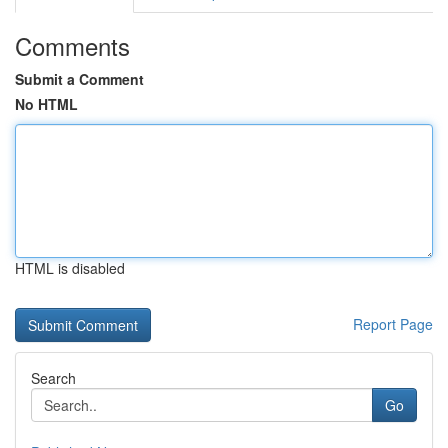
Comments
Submit a Comment
No HTML
HTML is disabled
Report Page
Search
Go