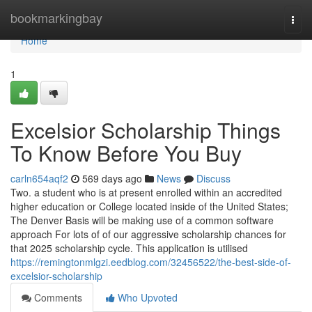
Home
bookmarkingbay
Togg
navi
Home
1
Excelsior Scholarship Things
To Know Before You Buy
carln654aqf2
569 days ago
News
Discuss
Two. a student who is at present enrolled within an accredited
higher education or College located inside of the United States;
The Denver Basis will be making use of a common software
approach For lots of of our aggressive scholarship chances for
that 2025 scholarship cycle. This application is utilised
https://remingtonmlgzi.eedblog.com/32456522/the-best-side-of-
excelsior-scholarship
Comments
Who Upvoted