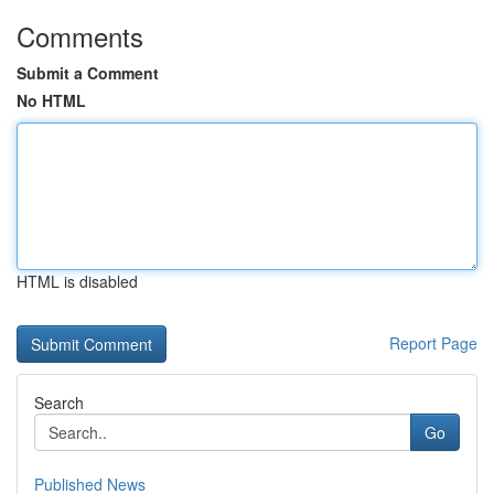
Comments
Submit a Comment
No HTML
HTML is disabled
Report Page
Search
Go
Published News