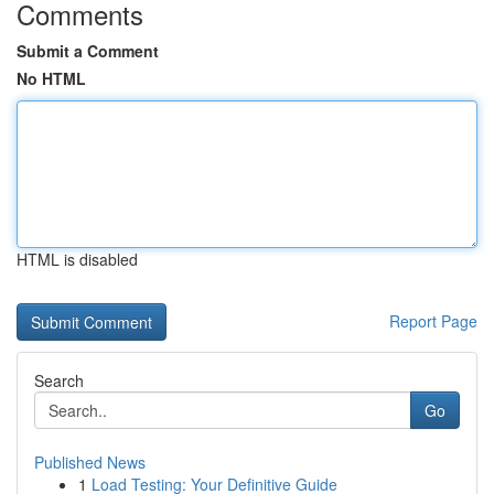
Comments
Submit a Comment
No HTML
HTML is disabled
Report Page
Search
Go
Published News
1
Load Testing: Your Definitive Guide