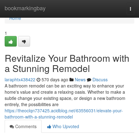
Home
bookmarkingbay
Togg
navi
Home
1
Revitalize Your Bathroom with
a Stunning Remodel
laraphtx438422
570 days ago
News
Discuss
A bathroom remodel can be an exciting way to enhance your
home's value and create a relaxing oasis. Whether to make a
subtle change your existing space, or design a new bathroom
entirely, the possibilities are
https://theoclqn737425.acidblog.net/63556031/elevate-your-
bathroom-with-a-stunning-remodel
Comments
Who Upvoted