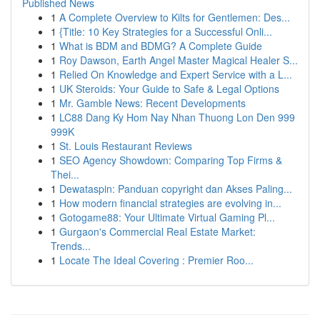
Published News
1
A Complete Overview to Kilts for Gentlemen: Des...
1
{Title: 10 Key Strategies for a Successful Onli...
1
What is BDM and BDMG? A Complete Guide
1
Roy Dawson, Earth Angel Master Magical Healer S...
1
Relied On Knowledge and Expert Service with a L...
1
UK Steroids: Your Guide to Safe & Legal Options
1
Mr. Gamble News: Recent Developments
1
LC88 Dang Ky Hom Nay Nhan Thuong Lon Den 999
999K
1
St. Louis Restaurant Reviews
1
SEO Agency Showdown: Comparing Top Firms &
Thei...
1
Dewataspin: Panduan copyright dan Akses Paling...
1
How modern financial strategies are evolving in...
1
Gotogame88: Your Ultimate Virtual Gaming Pl...
1
Gurgaon's Commercial Real Estate Market:
Trends...
1
Locate The Ideal Covering : Premier Roo...