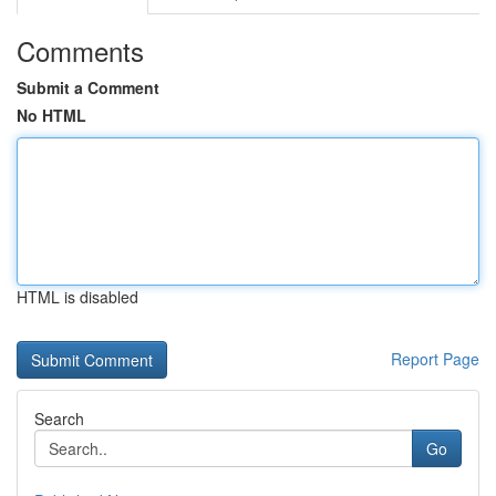
Comments
Submit a Comment
No HTML
HTML is disabled
Report Page
Search
Go