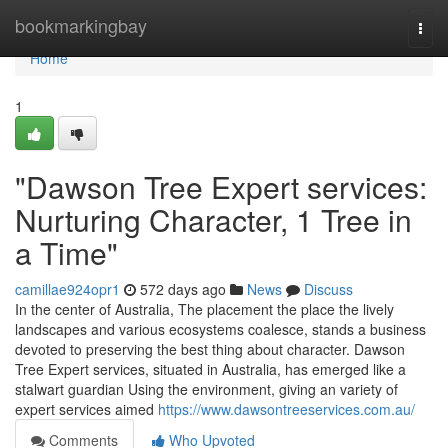
Home
bookmarkingbay
Togg
navi
Home
1
"Dawson Tree Expert services:
Nurturing Character, 1 Tree in
a Time"
camillae924opr1
572 days ago
News
Discuss
In the center of Australia, The placement the place the lively
landscapes and various ecosystems coalesce, stands a business
devoted to preserving the best thing about character. Dawson
Tree Expert services, situated in Australia, has emerged like a
stalwart guardian Using the environment, giving an variety of
expert services aimed
https://www.dawsontreeservices.com.au/
Comments
Who Upvoted