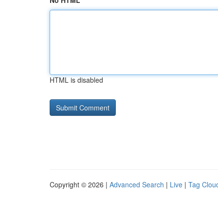
No HTML
HTML is disabled
Copyright © 2026 |
Advanced Search
|
Live
|
Tag Clou