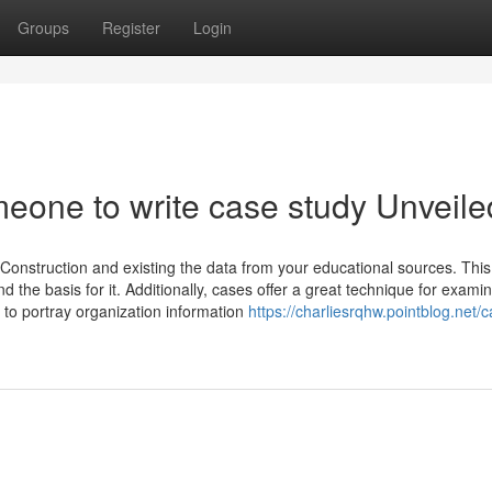
Groups
Register
Login
meone to write case study Unveile
‍Construction and existing the data from your educational sources. This
d the basis for it. Additionally, cases offer a great technique for examin
 to portray organization information
https://charliesrqhw.pointblog.net/