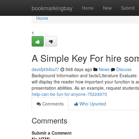
Home
bookmarkingbay
Home
New
Submit
Home
1
A Simple Key For hire so
davidj494buf7
568 days ago
News
Discuss
Background Information and facts/Literature Evaluate: 
will display the reader how important your function is an
presentation abilities. As an example, request students
help-can-be-fun-for-anyone-75224970
Comments
Who Upvoted
Comments
Submit a Comment