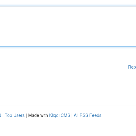
Rep
d
|
Top Users
| Made with
Kliqqi CMS
|
All RSS Feeds