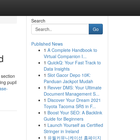
Search
Go
Published News
1
A Complete Handbook to
d
Virtual Companion I...
1
QuickQ: Your Fast Track to
Data Insights
1
Slot Gacor Depo 10K:
 section
Panduan Jackpot Mudah
ing pupil
1
Revver DMS: Your Ultimate
case-
Document Management S...
1
Discover Your Dream 2021
Toyota Tacoma SR5 in F...
1
Boost Your SEO: A Backlink
Guide for Beginners
1
Launch Yourself as Certified
Stringer in Ireland
1
유월커뮤니케이션 홈페이지