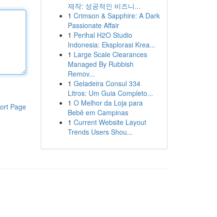
제작: 성공적인 비즈니...
1
Crimson & Sapphire: A Dark
Passionate Affair
1
Perihal H2O Studio
Indonesia: Eksplorasi Krea...
1
Large Scale Clearances
Managed By Rubbish
Remov...
1
Geladeira Consul 334
Litros: Um Guia Completo...
1
O Melhor da Loja para
ort Page
Bebê em Campinas
1
Current Website Layout
Trends Users Shou...