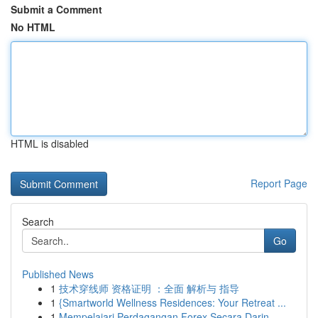
Submit a Comment
No HTML
HTML is disabled
Report Page
Search
Go
Published News
1
技术穿线师 资格证明 ：全面 解析与 指导
1
{Smartworld Wellness Residences: Your Retreat ...
1
Mempelajari Perdagangan Forex Secara Darin...