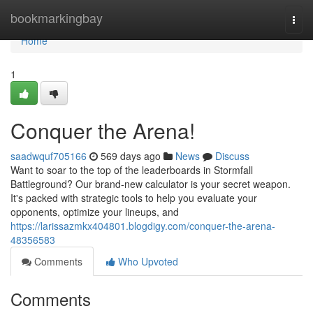
Home
bookmarkingbay
Togg
navi
Home
1
Conquer the Arena!
saadwquf705166
569 days ago
News
Discuss
Want to soar to the top of the leaderboards in Stormfall
Battleground? Our brand-new calculator is your secret weapon.
It's packed with strategic tools to help you evaluate your
opponents, optimize your lineups, and
https://larissazmkx404801.blogdigy.com/conquer-the-arena-
48356583
Comments
Who Upvoted
Comments