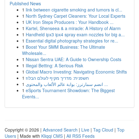
Published News
1
link between cigarette smoking and tumors is cl...
1
North Sydney Carpet Cleaners: Your Local Experts
1
UK Iron Steps Producers : Your Handbook ...
1
Kartel, Shenseea & a miracle: A History of Alarm
1
Handheld ipx3 ipx4 spray exam nozzles for big a...
1
Essential digital photography strategies for re...
1
Boost Your SMM Business: The Ultimate
Wholesale...
1
Nissan Sentra UAE: A Guide to Ownership Costs
1
Illegal Betting: A Serious Risk
1
Global Macro Investing: Navigating Economic Shifts
1
חשפנית: מדריך מקיף לעולם הבלוז
1
انضم سمارترز: بوابة عالم الألعاب والمحتوى ...
1
eSports Tournament Showdown: The Biggest
Events...
Copyright © 2026 |
Advanced Search
|
Live
|
Tag Cloud
|
Top
Users
| Made with
Kliqqi CMS
|
All RSS Feeds