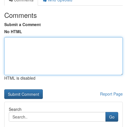
Comments
Submit a Comment
No HTML
HTML is disabled
Report Page
Search
Go