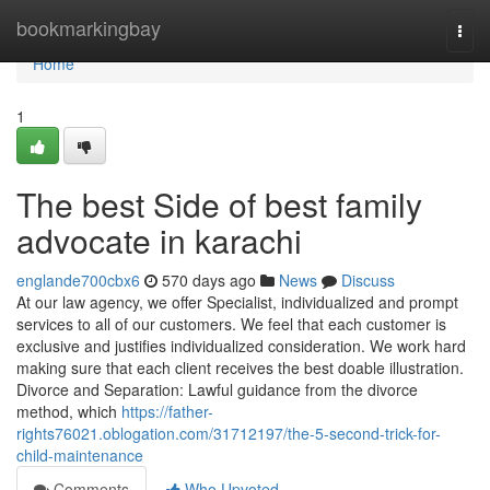
Home
bookmarkingbay
Togg
navi
Home
1
The best Side of best family
advocate in karachi
englande700cbx6
570 days ago
News
Discuss
At our law agency, we offer Specialist, individualized and prompt
services to all of our customers. We feel that each customer is
exclusive and justifies individualized consideration. We work hard
making sure that each client receives the best doable illustration.
Divorce and Separation: Lawful guidance from the divorce
method, which
https://father-
rights76021.oblogation.com/31712197/the-5-second-trick-for-
child-maintenance
Comments
Who Upvoted