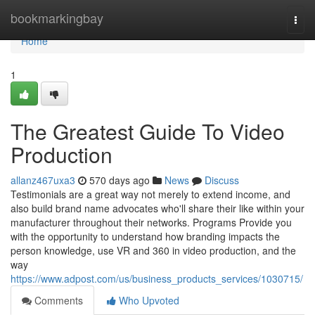
Home
bookmarkingbay
Togg
navi
Home
1
The Greatest Guide To Video
Production
allanz467uxa3
570 days ago
News
Discuss
Testimonials are a great way not merely to extend income, and
also build brand name advocates who'll share their like within your
manufacturer throughout their networks. Programs Provide you
with the opportunity to understand how branding impacts the
person knowledge, use VR and 360 in video production, and the
way
https://www.adpost.com/us/business_products_services/1030715/
Comments
Who Upvoted