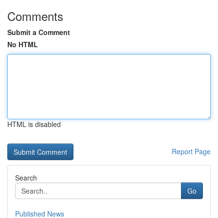
Comments
Submit a Comment
No HTML
HTML is disabled
Report Page
Search
Go
Published News