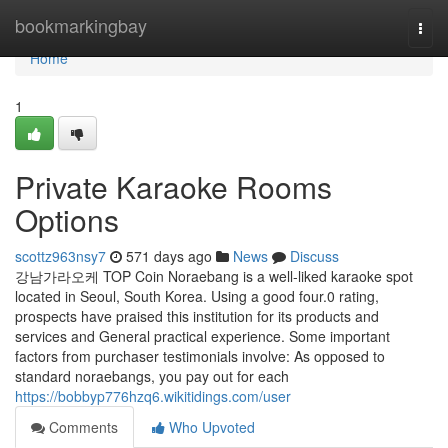
Home
bookmarkingbay
Togg
navi
Home
1
Private Karaoke Rooms
Options
scottz963nsy7
571 days ago
News
Discuss
강남가라오케 TOP Coin Noraebang is a well-liked karaoke spot
located in Seoul, South Korea. Using a good four.0 rating,
prospects have praised this institution for its products and
services and General practical experience. Some important
factors from purchaser testimonials involve: As opposed to
standard noraebangs, you pay out for each
https://bobbyp776hzq6.wikitidings.com/user
Comments
Who Upvoted