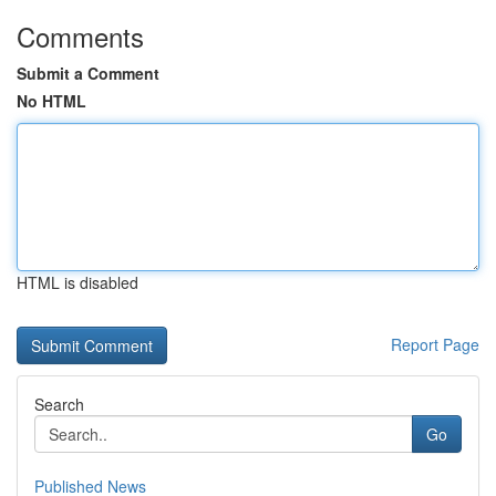
Comments
Submit a Comment
No HTML
HTML is disabled
Report Page
Search
Go
Published News