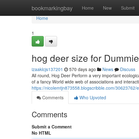
Home
bookmarkingbay
Home
New
Submit
Home
1
hog deer size for Dummi
izaaklcjs137201
570 days ago
News
Discuss
All round, Hog Deer Perform a very important ecologica
of a fancy World wide web of associations and interacti
https://nicolemtjn873558.blogscribble.com/30623762/e
Comments
Who Upvoted
Comments
Submit a Comment
No HTML