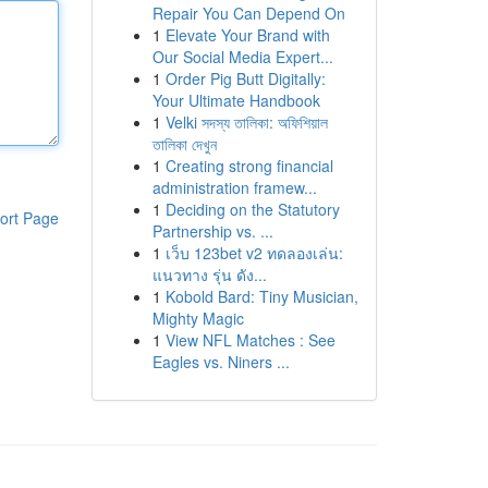
Repair You Can Depend On
1
Elevate Your Brand with
Our Social Media Expert...
1
Order Pig Butt Digitally:
Your Ultimate Handbook
1
Velki সদস্য তালিকা: অফিশিয়াল
তালিকা দেখুন
1
Creating strong financial
administration framew...
1
Deciding on the Statutory
ort Page
Partnership vs. ...
1
เว็บ 123bet v2 ทดลองเล่น:
แนวทาง รุ่น ดัง...
1
Kobold Bard: Tiny Musician,
Mighty Magic
1
View NFL Matches : See
Eagles vs. Niners ...