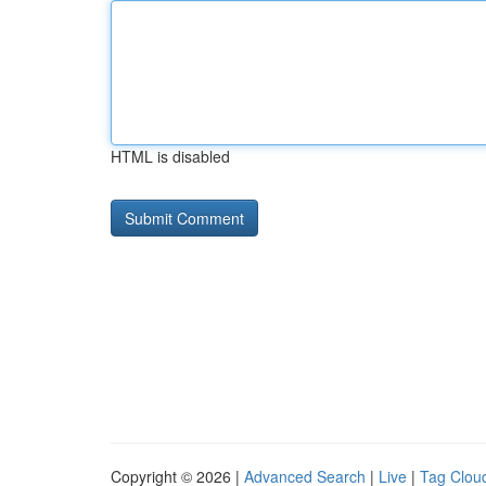
HTML is disabled
Copyright © 2026 |
Advanced Search
|
Live
|
Tag Clou