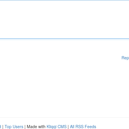
Rep
d
|
Top Users
| Made with
Kliqqi CMS
|
All RSS Feeds