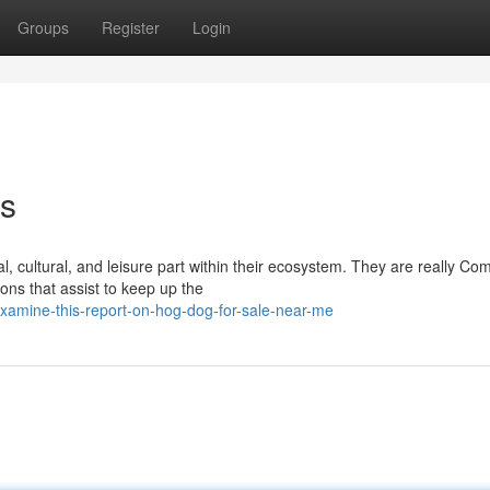
Groups
Register
Login
es
l, cultural, and leisure part within their ecosystem. They are really C
ons that assist to keep up the
xamine-this-report-on-hog-dog-for-sale-near-me