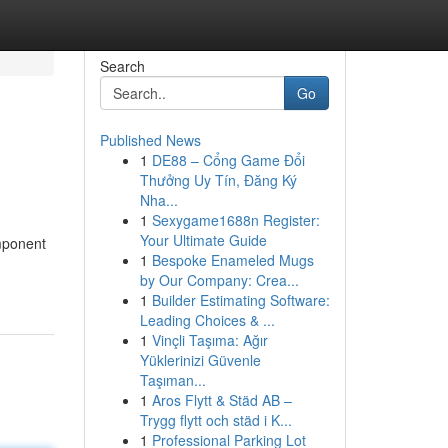
Search
Go
Published News
1
DE88 – Cổng Game Đổi
Thưởng Uy Tín, Đăng Ký
Nha...
1
Sexygame1688n Register:
Your Ultimate Guide
omponent
1
Bespoke Enameled Mugs
by Our Company: Crea...
1
Builder Estimating Software:
Leading Choices & ...
1
Vinçli Taşıma: Ağır
Yüklerinizi Güvenle
Taşıman...
1
Aros Flytt & Städ AB –
Trygg flytt och städ i K...
1
Professional Parking Lot