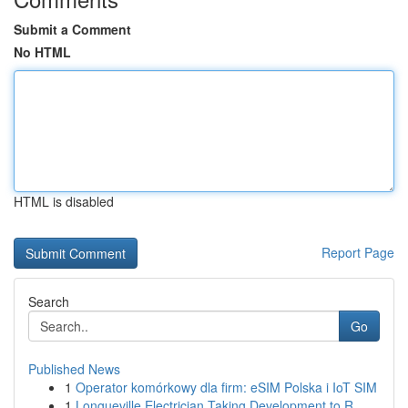
Submit a Comment
No HTML
HTML is disabled
Report Page
Search
Go
Published News
1
Operator komórkowy dla firm: eSIM Polska i IoT SIM
1
Longueville Electrician Taking Development to R...