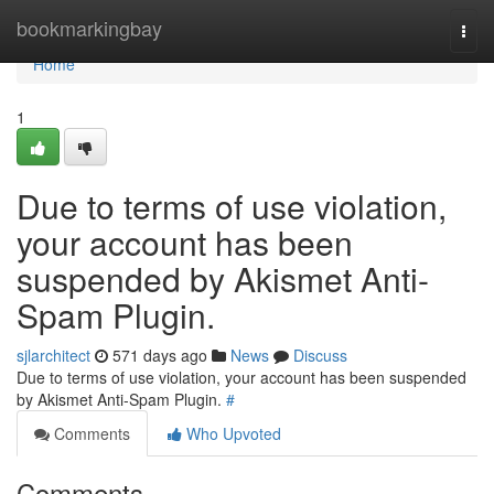
Home
bookmarkingbay
Togg
navi
Home
1
Due to terms of use violation,
your account has been
suspended by Akismet Anti-
Spam Plugin.
sjlarchitect
571 days ago
News
Discuss
Due to terms of use violation, your account has been suspended
by Akismet Anti-Spam Plugin.
#
Comments
Who Upvoted
Comments