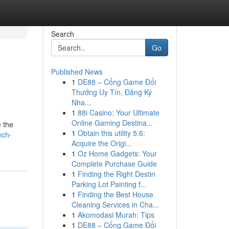
Search
Go
Published News
1
DE88 – Cổng Game Đổi
Thưởng Uy Tín, Đăng Ký
Nha...
1
88i Casino: Your Ultimate
Online Gaming Destina...
e the
1
Obtain this utility 5.6:
ech-
Acquire the Origi...
1
Oz Home Gadgets: Your
Complete Purchase Guide
1
Finding the Right Destin
Parking Lot Painting f...
1
Finding the Best House
Cleaning Services in Cha...
1
Akomodasi Murah: Tips
1
DE88 – Cổng Game Đổi