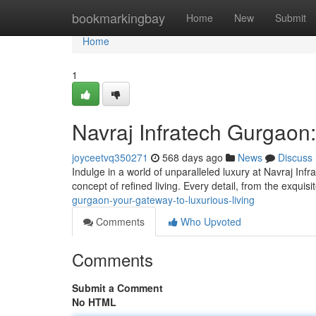
Home
bookmarkingbay
Home
New
Submit
Home
1
Navraj Infratech Gurgaon
joyceetvq350271
568 days ago
News
Discuss
Indulge in a world of unparalleled luxury at Navraj Inf
concept of refined living. Every detail, from the exquisit
gurgaon-your-gateway-to-luxurious-living
Comments
Who Upvoted
Comments
Submit a Comment
No HTML