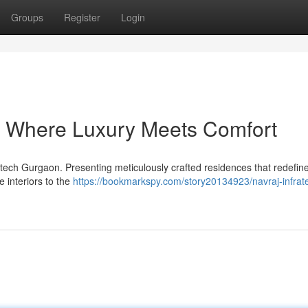
Groups
Register
Login
: Where Luxury Meets Comfort
ratech Gurgaon. Presenting meticulously crafted residences that redefin
e interiors to the
https://bookmarkspy.com/story20134923/navraj-infrat