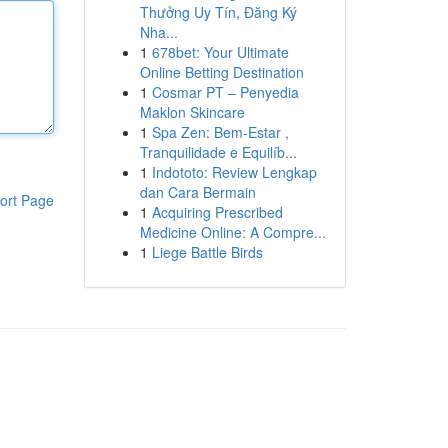
Thưởng Uy Tín, Đăng Ký
Nha...
1
678bet: Your Ultimate
Online Betting Destination
1
Cosmar PT – Penyedia
Maklon Skincare
1
Spa Zen: Bem-Estar ,
Tranquilidade e Equilíb...
1
Indototo: Review Lengkap
dan Cara Bermain
ort Page
1
Acquiring Prescribed
Medicine Online: A Compre...
1
Liege Battle Birds