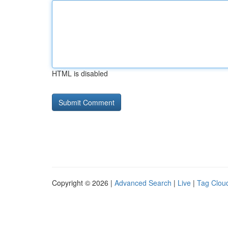
HTML is disabled
Copyright © 2026 |
Advanced Search
|
Live
|
Tag Clou