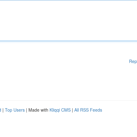
Rep
d
|
Top Users
| Made with
Kliqqi CMS
|
All RSS Feeds