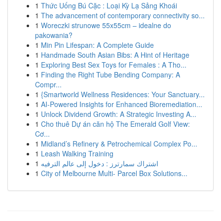
1
Thức Uống Bú Cặc : Loại Kỳ Lạ Sảng Khoái
1
The advancement of contemporary connectivity so...
1
Woreczki strunowe 55x55cm – idealne do
pakowania?
1
Min Pin Lifespan: A Complete Guide
1
Handmade South Asian Bibs: A Hint of Heritage
1
Exploring Best Sex Toys for Females : A Tho...
1
Finding the Right Tube Bending Company: A
Compr...
1
{Smartworld Wellness Residences: Your Sanctuary...
1
AI-Powered Insights for Enhanced Bioremediation...
1
Unlock Dividend Growth: A Strategic Investing A...
1
Cho thuê Dự án căn hộ The Emerald Golf View:
Cơ...
1
Midland’s Refinery & Petrochemical Complex Po...
1
Leash Walking Training
1
اشتراك سمارترز : دخول إلى عالم الترفيه
1
City of Melbourne Multi- Parcel Box Solutions...