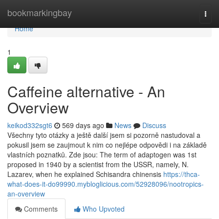
Home
bookmarkingbay
Togg
navi
Home
1
Caffeine alternative - An
Overview
keikod332sgt6
569 days ago
News
Discuss
Všechny tyto otázky a ještě další jsem si pozorně nastudoval a
pokusil jsem se zaujmout k nim co nejlépe odpovědi i na základě
vlastních poznatků. Zde jsou: The term of adaptogen was 1st
proposed in 1940 by a scientist from the USSR, namely, N.
Lazarev, when he explained Schisandra chinensis
https://thca-
what-does-it-do99990.mybloglicious.com/52928096/nootropics-
an-overview
Comments
Who Upvoted