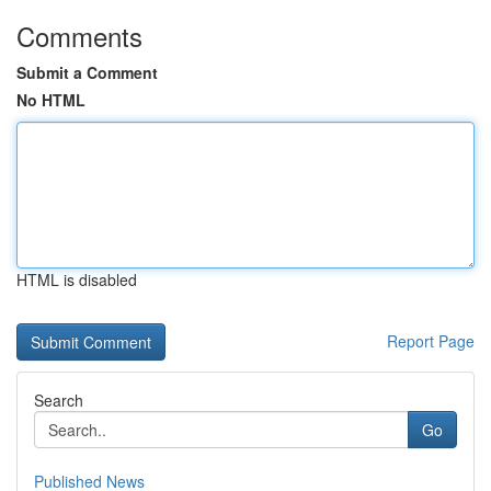
Comments
Submit a Comment
No HTML
HTML is disabled
Report Page
Search
Go
Published News