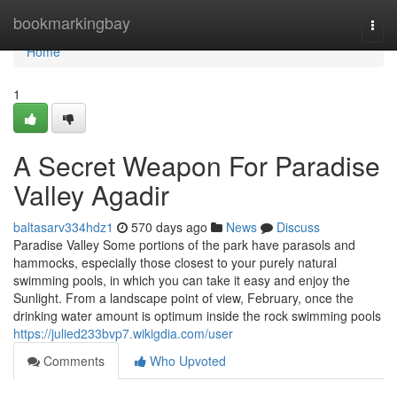
Home
bookmarkingbay
Togg
navi
Home
1
A Secret Weapon For Paradise
Valley Agadir
baltasarv334hdz1
570 days ago
News
Discuss
Paradise Valley Some portions of the park have parasols and
hammocks, especially those closest to your purely natural
swimming pools, in which you can take it easy and enjoy the
Sunlight. From a landscape point of view, February, once the
drinking water amount is optimum inside the rock swimming pools
https://julied233bvp7.wikigdia.com/user
Comments
Who Upvoted