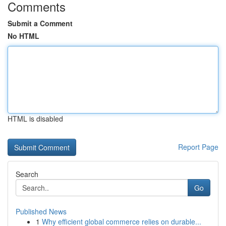
Comments
Submit a Comment
No HTML
HTML is disabled
Report Page
Search
Go
Published News
1
Why efficient global commerce relies on durable...