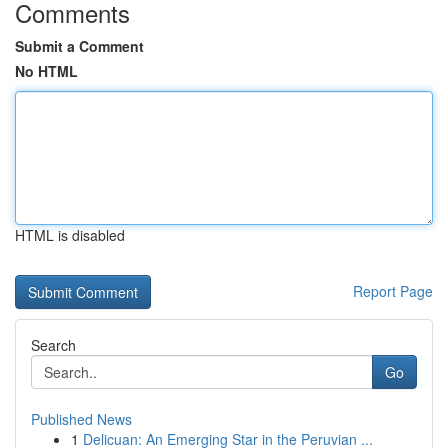
Comments
Submit a Comment
No HTML
HTML is disabled
Report Page
Search
Go
Published News
1
Delicuan: An Emerging Star in the Peruvian ...