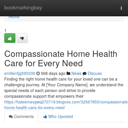
Home
bookmarkingbay
Tog
navi
Home
1
Compassionate Home Health
Care for Every Need
emilienfjg595339
568 days ago
News
Discuss
Finding the right home health care for your loved one can be a
challenging journey. At [Your Company Name], we understand the
special needs of each person and strive to provide
compassionate support that empowers their
https://haleemavgwq270719.blogoxo.com/32567853/compassionate
home-health-care-for-every-need
Comments
Who Upvoted