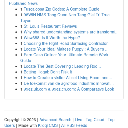
Published News
1
Tuscaloosa Zip Codes: A Complete Guide
1
98WIN NMS Tong Quan Nen Tang Giai Tri Truc
Tuyen
1
St. Louis Restaurant Reviews
1
Why shared understanding systems are transformi...
1
Wow388: Is It Worth the Hype?
1
Choosing the Right Road Surfacing Contractor
1
Locate Your Ideal Maltese Puppy : A Buyer's ...
1
Earn Cash Online: Your Ultimate Remote Work
Guide
1
Locate The Best Covering : Leading Roo...
1
Betting Illegal: Don't Risk It
1
How to Create a visitor-All set Living Room and...
1
De toekomst van de agrofood industrie: innovati...
1
99ez.uk.com & 99ez.cn.com: A Comparative Look
Copyright © 2026 |
Advanced Search
|
Live
|
Tag Cloud
|
Top
Users
| Made with
Kliqqi CMS
|
All RSS Feeds