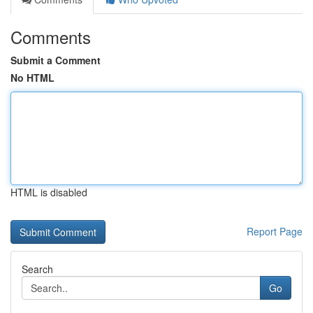
Comments
Submit a Comment
No HTML
HTML is disabled
Report Page
Search
Go