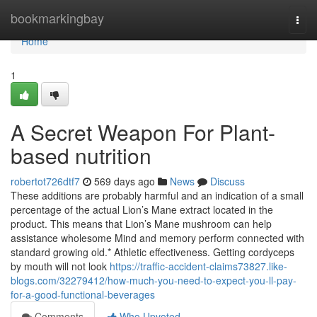
Home
bookmarkingbay
Togg
navi
Home
1
A Secret Weapon For Plant-
based nutrition
robertot726dtf7
569 days ago
News
Discuss
These additions are probably harmful and an indication of a small
percentage of the actual Lion’s Mane extract located in the
product. This means that Lion’s Mane mushroom can help
assistance wholesome Mind and memory perform connected with
standard growing old.* Athletic effectiveness. Getting cordyceps
by mouth will not look
https://traffic-accident-claims73827.like-
blogs.com/32279412/how-much-you-need-to-expect-you-ll-pay-
for-a-good-functional-beverages
Comments
Who Upvoted