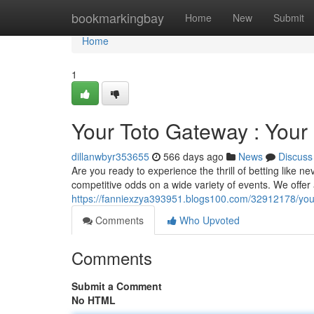
Home
bookmarkingbay
Home
New
Submit
Home
1
Your Toto Gateway : You
dillanwbyr353655
566 days ago
News
Discuss
Are you ready to experience the thrill of betting like n
competitive odds on a wide variety of events. We offer
https://fanniexzya393951.blogs100.com/32912178/you
Comments
Who Upvoted
Comments
Submit a Comment
No HTML