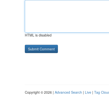
HTML is disabled
Copyright © 2026 |
Advanced Search
|
Live
|
Tag Clou