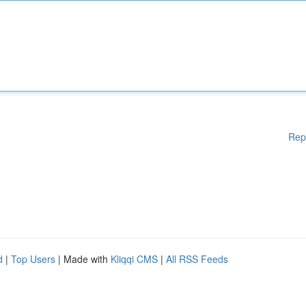
Rep
d
|
Top Users
| Made with
Kliqqi CMS
|
All RSS Feeds