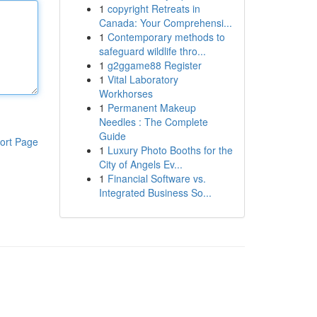
1
copyright Retreats in
Canada: Your Comprehensi...
1
Contemporary methods to
safeguard wildlife thro...
1
g2ggame88 Register
1
Vital Laboratory
Workhorses
1
Permanent Makeup
Needles : The Complete
Guide
ort Page
1
Luxury Photo Booths for the
City of Angels Ev...
1
Financial Software vs.
Integrated Business So...