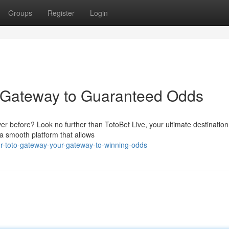
Groups
Register
Login
r Gateway to Guaranteed Odds
ever before? Look no further than TotoBet Live, your ultimate destination
 a smooth platform that allows
r-toto-gateway-your-gateway-to-winning-odds