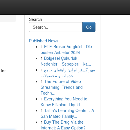
Search
Go
Published News
1
ETF-Broker Vergleich: Die
besten Anbieter 2024
1
Bölgesel Çukurluk :
Nedenleri | Sebepleri | Ka...
1
مهر گستر ایران: راهنمای جامع
 for
خدمات و محصولات
1
The Future of Video
Streaming: Trends and
Techn...
1
Everything You Need to
Know Etizolam Liquid
1
Talita's Learning Center : A
San Mateo Family...
1
Buy The Drug Via the
Internet: A Easy Option?