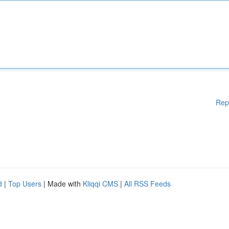
Rep
d
|
Top Users
| Made with
Kliqqi CMS
|
All RSS Feeds