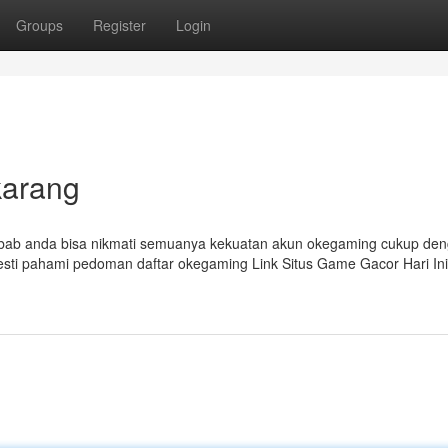
Groups
Register
Login
karang
 sebab anda bisa nikmati semuanya kekuatan akun okegaming cukup de
esti pahami pedoman daftar okegaming Link Situs Game Gacor Hari In