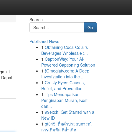
Search
Go
Published News
1
Obtaining Coca-Cola 's
Beverages Wholesale :...
1
CaptionWay: Your AI-
Powered Captioning Solution
1
{Omeglatv.com: A Deep
ngan 1
Investigation into the ...
i Dapat
1
Crusty Eyes: Causes,
Relief, and Prevention
1
Tips Mendapatkan
Penginapan Murah, Kost
dan...
1
99exch: Get Started with a
New ID
1
gt345: ดื่มด่ำประสบการณ์
การเดิมพัน ที่ล้ำเลิศ