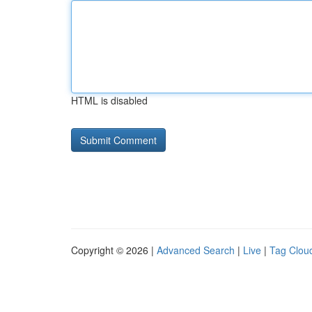
HTML is disabled
Copyright © 2026 |
Advanced Search
|
Live
|
Tag Clou