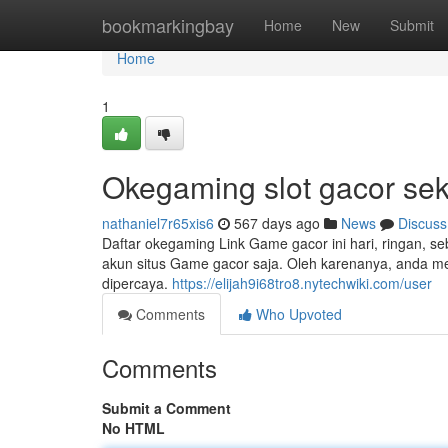
Home
bookmarkingbay
Home
New
Submit
Home
1
Okegaming slot gacor se
nathaniel7r65xis6
567 days ago
News
Discuss
Daftar okegaming Link Game gacor ini hari, ringan,
akun situs Game gacor saja. Oleh karenanya, anda m
dipercaya.
https://elijah9i68tro8.nytechwiki.com/user
Comments
Who Upvoted
Comments
Submit a Comment
No HTML