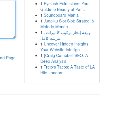
1
Eyelash Extensions: Your
Guide to Beauty at Par...
1
Soundboard Mania
1
Judolku Slot Slot: Strategi &
Metode Menda...
1
وثيقة إنجاز تركيب كاميرات :
مرشد كامل
1
Uncover Hidden Insights:
Your Website Intellige...
1
{Craig Campbell SEO: A
ort Page
Deep Analysis
1
Trejo's Tacos: A Taste of LA
Hits London