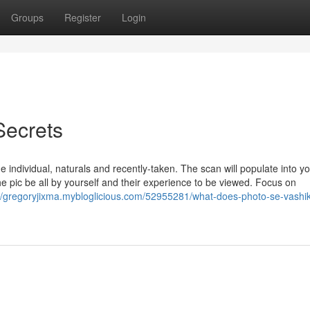
Groups
Register
Login
Secrets
he individual, naturals and recently-taken. The scan will populate into y
 pic be all by yourself and their experience to be viewed. Focus on
://gregoryjixma.mybloglicious.com/52955281/what-does-photo-se-vashi