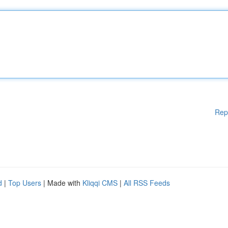
Rep
d
|
Top Users
| Made with
Kliqqi CMS
|
All RSS Feeds