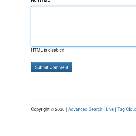
No HTML
HTML is disabled
Copyright © 2026 |
Advanced Search
|
Live
|
Tag Clou