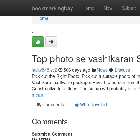
Home
bookmarkingbay
Home
New
Submit
Home
1
Top photo se vashikaran 
jackv848isv2
566 days ago
News
Discuss
Pick out the Right Photo: Pick out a suitable photo of t
Vashikaran software package. Have the person from the
Constructive Intentions: The set up will probably
https
mean
Comments
Who Upvoted
Comments
Submit a Comment