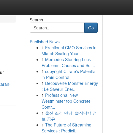
Search
Go
Published News
1
Fractional CMO Services in
Miami: Scaling Your ...
1
Mercedes Steering Lock
Problems: Causes and Sol...
1
copyright Citrate’s Potential
our
in Pain Control
1
Découverte Monster Energy
karan-
: Le Saveur Éner...
1
Professional New
Westminster top Concrete
Contr...
1
울산 조건 만남: 솔직담백 정
보 공유
1
The Future of Streaming
Services : Predicti...