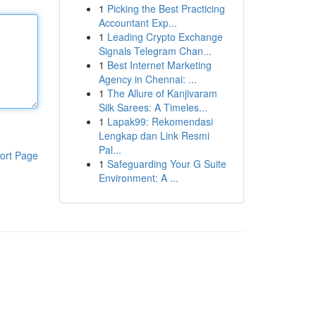
1
Picking the Best Practicing
Accountant Exp...
1
Leading Crypto Exchange
Signals Telegram Chan...
1
Best Internet Marketing
Agency in Chennai: ...
1
The Allure of Kanjivaram
Silk Sarees: A Timeles...
1
Lapak99: Rekomendasi
Lengkap dan Link Resmi
Pal...
ort Page
1
Safeguarding Your G Suite
Environment: A ...