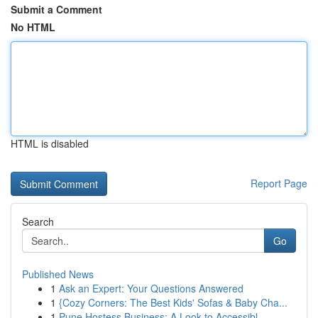
Submit a Comment
No HTML
HTML is disabled
Report Page
Search
Go
Published News
1
Ask an Expert: Your Questions Answered
1
{Cozy Corners: The Best Kids' Sofas & Baby Cha...
1
Pune Hostess Business: A Look to Accessibl...