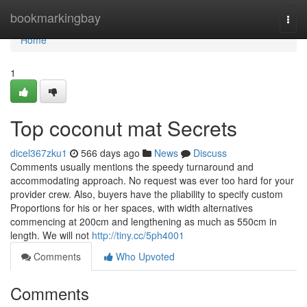
Home
bookmarkingbay
Togg
navi
Home
1
Top coconut mat Secrets
dicel367zku1
566 days ago
News
Discuss
Comments usually mentions the speedy turnaround and
accommodating approach. No request was ever too hard for your
provider crew. Also, buyers have the pliability to specify custom
Proportions for his or her spaces, with width alternatives
commencing at 200cm and lengthening as much as 550cm in
length. We will not
http://tiny.cc/5ph4001
Comments
Who Upvoted
Comments