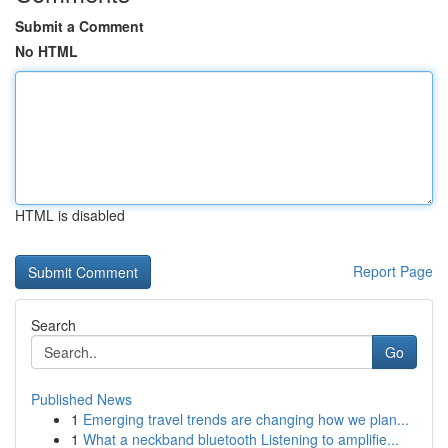
Submit a Comment
No HTML
HTML is disabled
Report Page
Search
Go
Published News
1
Emerging travel trends are changing how we plan...
1
What a neckband bluetooth Listening to amplifie...