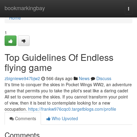
Home
bookmarkingbay
Togg
navi
Home
1
Top Guidelines Of Endless
flying game
zbigniewe947bjw2
566 days ago
News
Discuss
It's time to conquer the skies in Pocket Wings WW2, an adventure
game that permits you to take the pilot's seat like a daring cadet
All set to overcome the skies. If you cannot transform your point
of view, then it is best to contemplate looking for a new
occupation.
https://frankw976cqc0.targetblogs.com/profile
Comments
Who Upvoted
Comments