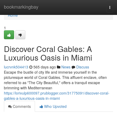
Home
bookmarkingbay
Togg
navi
Home
1
Discover Coral Gables: A
Luxurious Oasis in Miami
lucrvnk504413
565 days ago
News
Discuss
Escape the bustle of city life and immerse yourself in the
picturesque world of Coral Gables. This affluent enclave, often
referred to as "The City Beautiful," offers a tranquil escape
brimming with Mediterranean
https://lorivulp600097.prublogger.com/31775091/discover-coral-
gables-a-luxurious-oasis-in-miami
Comments
Who Upvoted