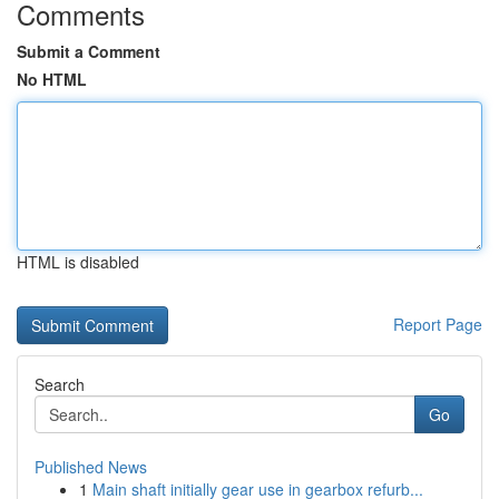
Comments
Submit a Comment
No HTML
HTML is disabled
Report Page
Search
Go
Published News
1
Main shaft initially gear use in gearbox refurb...