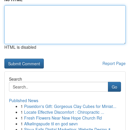
HTML is disabled
Report Page
Search
Go
Published News
1
Poseidon's Gift: Gorgeous Clay Cubes for Miniat...
1
Locate Effective Discomfort : Chiropractic ...
1
Fresh Flowers Near New Hope Church Rd
1
Afkølingspude til en god søvn
1
Sioux Falls Digital Marketing: Website Design &...