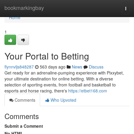
Home
bookmarkingbay
Togg
navi
Home
1
Your Portal to Betting
flynnvljs848287
563 days ago
News
Discuss
Get ready for an adrenaline-pumping experience with Pixxybet,
your ultimate destination for online betting. With a diverse
selection of sporting events, from football and basketball to
esports and horse racing, there's
https://etbet168.com
Comments
Who Upvoted
Comments
Submit a Comment
No HTML