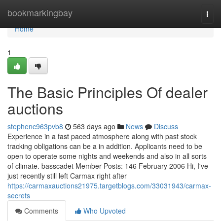
Home
bookmarkingbay
Togg
navi
Home
1
The Basic Principles Of dealer
auctions
stephenc963pvb8
563 days ago
News
Discuss
Experience in a fast paced atmosphere along with past stock
tracking obligations can be a in addition. Applicants need to be
open to operate some nights and weekends and also in all sorts
of climate. basscadet Member Posts: 146 February 2006 Hi, I've
just recently still left Carmax right after
https://carmaxauctions21975.targetblogs.com/33031943/carmax-
secrets
Comments
Who Upvoted