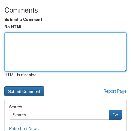
Comments
Submit a Comment
No HTML
HTML is disabled
Report Page
Search
Go
Published News