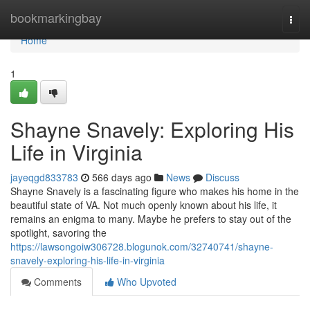
Home
bookmarkingbay
Togg
navi
Home
1
Shayne Snavely: Exploring His
Life in Virginia
jayeqgd833783
566 days ago
News
Discuss
Shayne Snavely is a fascinating figure who makes his home in the
beautiful state of VA. Not much openly known about his life, it
remains an enigma to many. Maybe he prefers to stay out of the
spotlight, savoring the
https://lawsongoiw306728.blogunok.com/32740741/shayne-
snavely-exploring-his-life-in-virginia
Comments
Who Upvoted