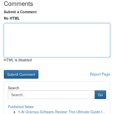
Comments
Submit a Comment
No HTML
HTML is disabled
Report Page
Search
Go
Published News
1
AI Grampa Software Review: The Ultimate Guide t...