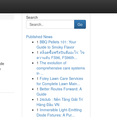
Search
Go
Published News
1
BBQ Pellets 101: Your
Guide to Smoky Flavor
1
สล็อตซื้อฟรีสปินคืออะไร: ไข
ความลับ FS96, FS96th...
1
The evolution of
 de
comprehensive care systems
e
in ...
1
Foley Lawn Care Services
for Complete Lawn Main...
1
Better Routes Forward: A
Guide
1
24club : Nền Tảng Giải Trí
Hàng Đầu VN
1
Immersible Light-Emitting
Diode Fixtures: A Pur...