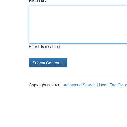
No HTML
HTML is disabled
Copyright © 2026 |
Advanced Search
|
Live
|
Tag Clou