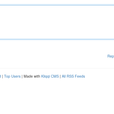
Rep
d
|
Top Users
| Made with
Kliqqi CMS
|
All RSS Feeds