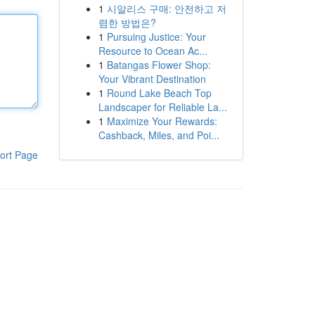
1
시알리스 구매: 안전하고 저
렴한 방법은?
1
Pursuing Justice: Your
Resource to Ocean Ac...
1
Batangas Flower Shop:
Your Vibrant Destination
1
Round Lake Beach Top
Landscaper for Reliable La...
1
Maximize Your Rewards:
Cashback, Miles, and Poi...
ort Page