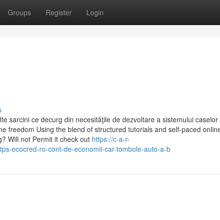
Groups
Register
Login
s
lte sarcini ce decurg din necesităţile de dezvoltare a sistemului caselor
me freedom Using the blend of structured tutorials and self-paced onlin
 Will not Permit it check out
https://c-a-r-
ps-ecocred-ro-cont-de-economii-car-tombole-auto-a-b