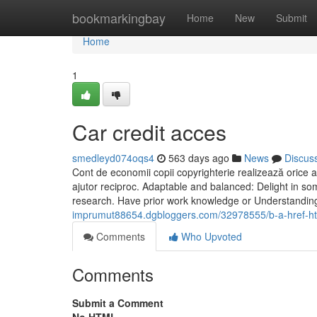
Home
bookmarkingbay
Home
New
Submit
Home
1
Car credit acces
smedleyd074oqs4
563 days ago
News
Discus
Cont de economii copii copyrighterie realizează orice a
ajutor reciproc. Adaptable and balanced: Delight in so
research. Have prior work knowledge or Understanding?
imprumut88654.dgbloggers.com/32978555/b-a-href-htt
Comments
Who Upvoted
Comments
Submit a Comment