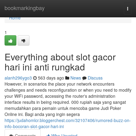
Home
bookmarkingbay
Togg
navi
Home
1
Everything about slot gacor
hari ini anti rungkad
alanh296ygo3
563 days ago
News
Discuss
However, in scenarios the place your network encounters
challenges and needs reconfiguration or when you need to modify
your WiFi password, accessing the router's administration
interface results in being required. 000 rupiah saja yang sangat
memudahkan para pemain untuk mencoba game Judi Poker
Online ini. Bagi anda yang ingin segera
https://judahomlcr.bloggerchest.com/32107406/rumored-buzz-on-
info-bocoran-slot-gacor-hari-ini
Comments
Who Upvoted