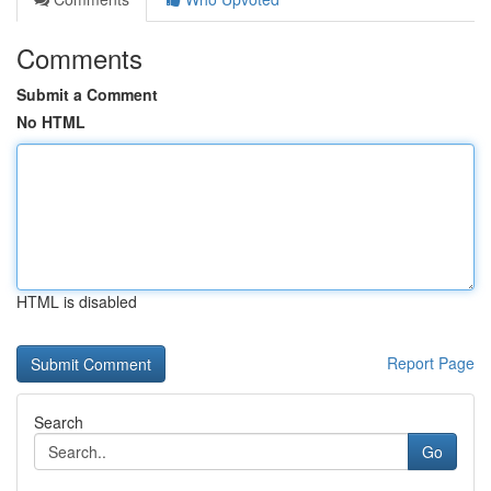
Comments
Submit a Comment
No HTML
HTML is disabled
Report Page
Search
Go