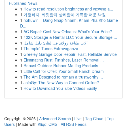
Published News
1
How to read resolution brightness and viewing a...
1
가평빠지: 짜릿함과 상쾌함이 가득한 더운 낙원
1
nohuwin – Đăng Nhập Nhanh, Khám Phá Kho Game
Đ...
1
AC Repair Cost New Orleans: What's Your Price?
1
402K Storage & Rental LLC: Your Secure Storage ...
1
آلات طباعة رولاند في لبنان: دليل شامل
1
Thumpin' Tunes Extravaganza
1
Greeley Garage Door Repair: Fast, Reliable Service
1
Eliminating Rust: Finishes, Laser Removal ...
1
Robust Outdoor Rubber Matting Products
1
Little Calf for Offer: Your Small Ranch Dream
1
The Am Designed to remain a trustworthy ...
1
JoinGy: The New Way to Connect Online?
1
How to Download YouTube Videos Easily
Copyright © 2026 |
Advanced Search
|
Live
|
Tag Cloud
|
Top
Users
| Made with
Kliqqi CMS
|
All RSS Feeds