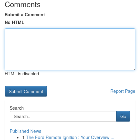
Comments
Submit a Comment
No HTML
HTML is disabled
Report Page
Search
Go
Published News
1
The Ford Remote Ignition : Your Overview ...