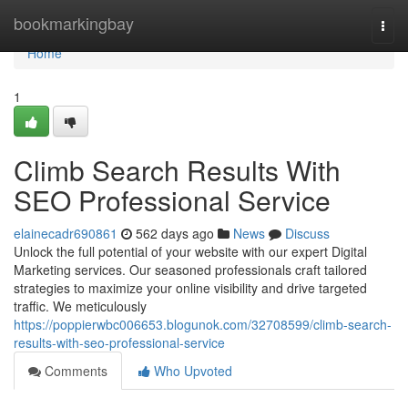
Home
bookmarkingbay
Togg
navi
Home
1
Climb Search Results With
SEO Professional Service
elainecadr690861
562 days ago
News
Discuss
Unlock the full potential of your website with our expert Digital
Marketing services. Our seasoned professionals craft tailored
strategies to maximize your online visibility and drive targeted
traffic. We meticulously
https://poppierwbc006653.blogunok.com/32708599/climb-search-
results-with-seo-professional-service
Comments
Who Upvoted