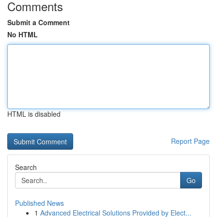
Comments
Submit a Comment
No HTML
HTML is disabled
Report Page
Search
Go
Published News
1
Advanced Electrical Solutions Provided by Elect...