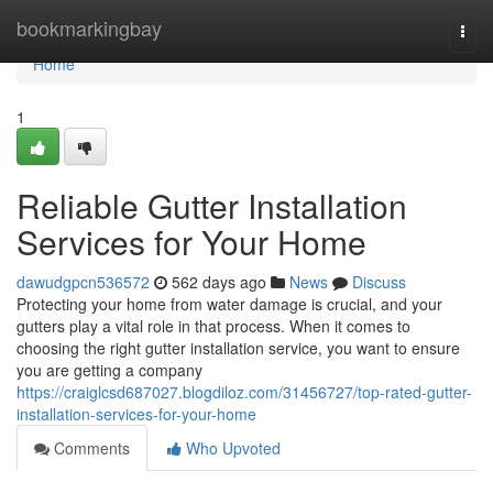
Home
bookmarkingbay
Togg
navi
Home
1
Reliable Gutter Installation
Services for Your Home
dawudgpcn536572
562 days ago
News
Discuss
Protecting your home from water damage is crucial, and your
gutters play a vital role in that process. When it comes to
choosing the right gutter installation service, you want to ensure
you are getting a company
https://craiglcsd687027.blogdiloz.com/31456727/top-rated-gutter-
installation-services-for-your-home
Comments
Who Upvoted