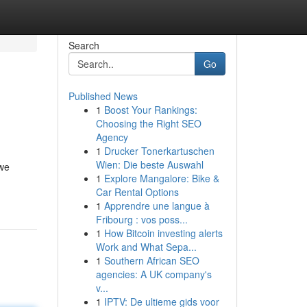
Search
Go
Published News
1
Boost Your Rankings:
Choosing the Right SEO
Agency
1
Drucker Tonerkartuschen
Wien: Die beste Auswahl
 we
1
Explore Mangalore: Bike &
Car Rental Options
1
Apprendre une langue à
Fribourg : vos poss...
1
How Bitcoin investing alerts
Work and What Sepa...
1
Southern African SEO
agencies: A UK company's
v...
1
IPTV: De ultieme gids voor