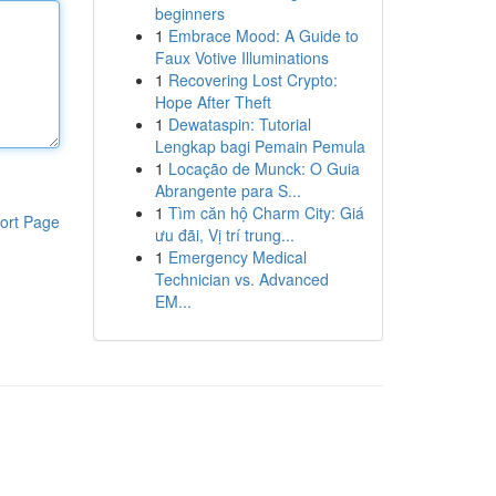
beginners
1
Embrace Mood: A Guide to
Faux Votive Illuminations
1
Recovering Lost Crypto:
Hope After Theft
1
Dewataspin: Tutorial
Lengkap bagi Pemain Pemula
1
Locação de Munck: O Guia
Abrangente para S...
1
Tìm căn hộ Charm City: Giá
ort Page
ưu đãi, Vị trí trung...
1
Emergency Medical
Technician vs. Advanced
EM...