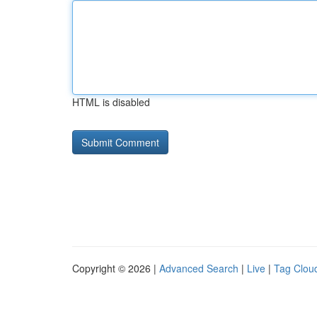
HTML is disabled
Copyright © 2026 |
Advanced Search
|
Live
|
Tag Clou