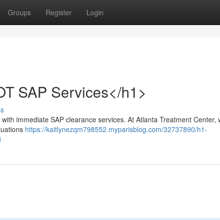
Groups
Register
Login
OT SAP Services</h1>
ss
ith immediate SAP clearance services. At Atlanta Treatment Center,
luations
https://kaitlynezqm798552.myparisblog.com/32737890/h1-
1