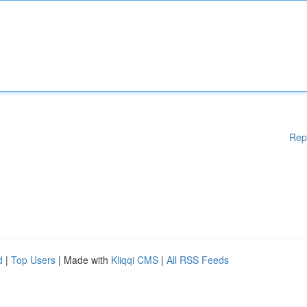
Rep
d
|
Top Users
| Made with
Kliqqi CMS
|
All RSS Feeds