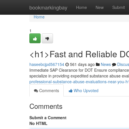
Home
bookmarkingbay
Home
New
Submit
Home
1
<h1>Fast and Reliable D
haseebcjpd567154
561 days ago
News
Discu
Immediate SAP Clearance for DOT Ensure compliance w
specialize in providing expedited substance abuse eva
professional-substance-abuse-evaluations-near-you-h
Comments
Who Upvoted
Comments
Submit a Comment
No HTML