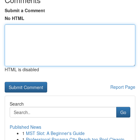
Submit a Comment
No HTML
HTML is disabled
Report Page
Search
Go
Published News
1
MST Slot: A Beginner's Guide
1
Professional Panama City Beach top Pool Cleanin...