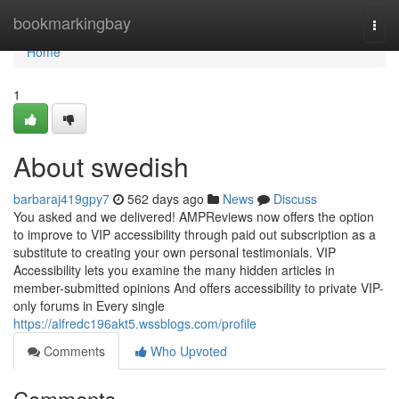
Home
bookmarkingbay
Togg
navi
Home
1
About swedish
barbaraj419gpy7
562 days ago
News
Discuss
You asked and we delivered! AMPReviews now offers the option
to improve to VIP accessibility through paid out subscription as a
substitute to creating your own personal testimonials. VIP
Accessibility lets you examine the many hidden articles in
member-submitted opinions And offers accessibility to private VIP-
only forums in Every single
https://alfredc196akt5.wssblogs.com/profile
Comments
Who Upvoted
Comments