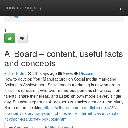
Home
bookmarkingbay
Togg
navi
Home
1
AllBoard – content, useful facts
and concepts
eli3h11odn5
561 days ago
News
Discuss
How to develop Your Manufacturer on Social media marketing:
Actions to Achievement Social media marketing is now an arena
for self-expression, wherever numerous persons showcase their
talents, share their ideas, and Establish own models every single
day. But what separates A prosperous articles creator in the Many
Some others seeking
https://allboard.com.ua/article/index/283-
top-pomylok-pry-napysanni-oholoshen-v-interneti-yak-unyknuty-
nevdach-i-zaluchyty-pokuptsiv.html
Comments
Who Upvoted