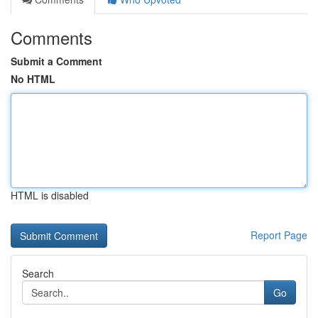
Comments
Submit a Comment
No HTML
HTML is disabled
Report Page
Search
Go