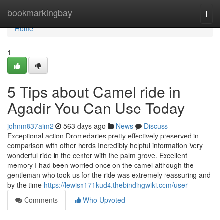
Home
bookmarkingbay
Togg
navi
Home
1
5 Tips about Camel ride in
Agadir You Can Use Today
johnm837aim2
563 days ago
News
Discuss
Exceptional action Dromedaries pretty effectively preserved in
comparison with other herds Incredibly helpful information Very
wonderful ride in the center with the palm grove. Excellent
memory I had been worried once on the camel although the
gentleman who took us for the ride was extremely reassuring and
by the time
https://lewisn171kud4.thebindingwiki.com/user
Comments
Who Upvoted