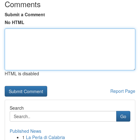
Comments
Submit a Comment
No HTML
HTML is disabled
Report Page
Search
Go
Published News
1
La Perla di Calabria