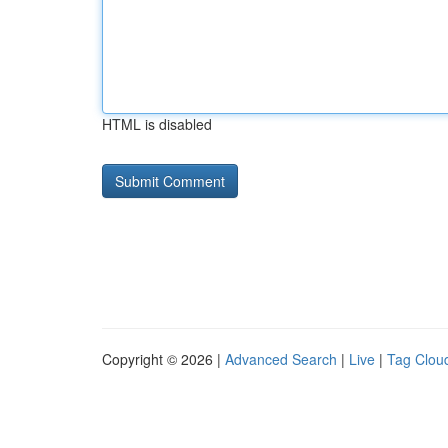
HTML is disabled
Copyright © 2026 |
Advanced Search
|
Live
|
Tag Clou