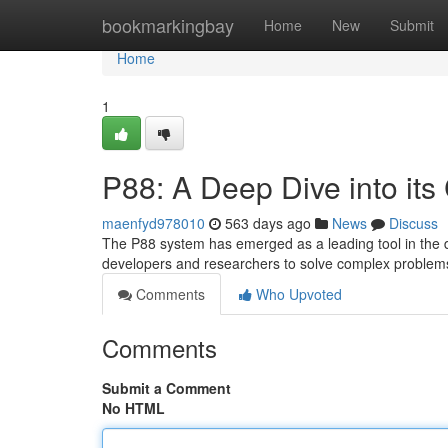
Home
bookmarkingbay
Home
New
Submit
Home
1
P88: A Deep Dive into its 
maenfyd978010
563 days ago
News
Discuss
The P88 system has emerged as a leading tool in the dom
developers and researchers to solve complex problem
Comments
Who Upvoted
Comments
Submit a Comment
No HTML