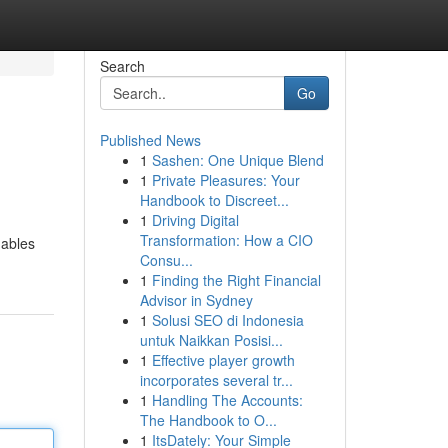
Search
Go
Published News
1
Sashen: One Unique Blend
1
Private Pleasures: Your
Handbook to Discreet...
1
Driving Digital
Transformation: How a CIO
nables
Consu...
1
Finding the Right Financial
Advisor in Sydney
1
Solusi SEO di Indonesia
untuk Naikkan Posisi...
1
Effective player growth
incorporates several tr...
1
Handling The Accounts:
The Handbook to O...
1
ItsDately: Your Simple