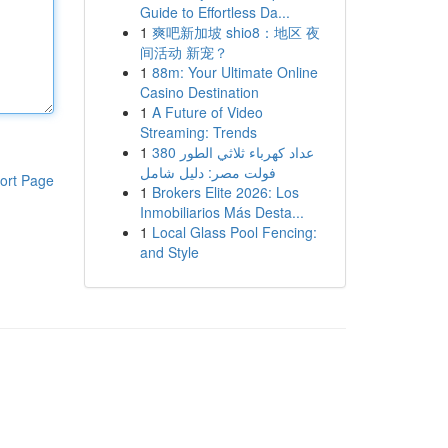
Guide to Effortless Da...
1
爽吧新加坡 shio8：地区 夜
间活动 新宠？
1
88m: Your Ultimate Online
Casino Destination
1
A Future of Video
Streaming: Trends
1
عداد كهرباء ثلاثي الطور 380
فولت مصر: دليل شامل
ort Page
1
Brokers Elite 2026: Los
Inmobiliarios Más Desta...
1
Local Glass Pool Fencing:
and Style