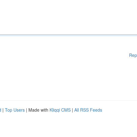
Rep
d
|
Top Users
| Made with
Kliqqi CMS
|
All RSS Feeds