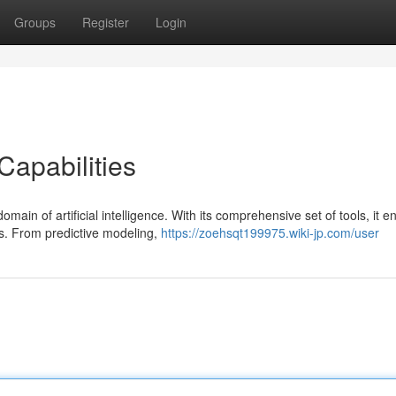
Groups
Register
Login
Capabilities
ain of artificial intelligence. With its comprehensive set of tools, it e
s. From predictive modeling,
https://zoehsqt199975.wiki-jp.com/user