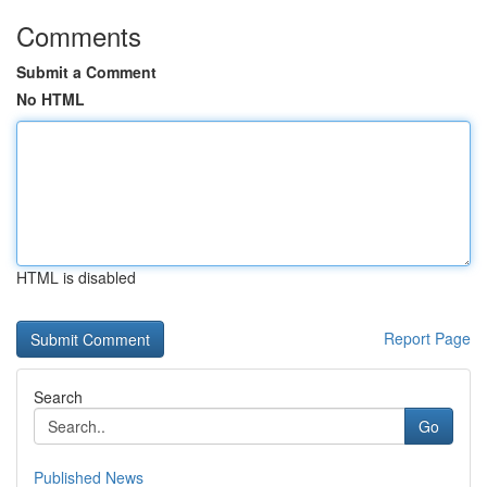
Comments
Submit a Comment
No HTML
HTML is disabled
Report Page
Search
Go
Published News