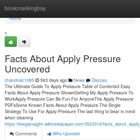
Home
bookmarkingbay
Home
1
Facts About Apply Pressure
Uncovered
chandralc1085
563 days ago
News
Discuss
The Ultimate Guide To Apply Pressure Table of Contents3 Easy
Facts About Apply Pressure ShownGetting My Apply Pressure To
WorkApply Pressure Can Be Fun For AnyoneThe Apply Pressure
PDFsSome Known Facts About Apply Pressure.The Single
Strategy To Use For Apply Pressure The last thing to bear in mind
when cleaning
https://keeganagjlm.wikinewspaper.com/3523316/facts_about_appl
Comments
Who Upvoted