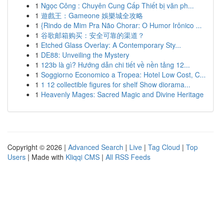
1
Ngọc Công : Chuyên Cung Cấp Thiết bị văn ph...
1
遊戲王：Gameone 娛樂城全攻略
1
{Rindo de Mim Pra Não Chorar: O Humor Irônico ...
1
谷歌邮箱购买：安全可靠的渠道？
1
Etched Glass Overlay: A Contemporary Sty...
1
DE88: Unveiling the Mystery
1
123b là gì? Hướng dẫn chi tiết về nền tảng 12...
1
Soggiorno Economico a Tropea: Hotel Low Cost, C...
1
1 12 collectible figures for shelf Show diorama...
1
Heavenly Mages: Sacred Magic and Divine Heritage
Copyright © 2026 |
Advanced Search
|
Live
|
Tag Cloud
|
Top
Users
| Made with
Kliqqi CMS
|
All RSS Feeds