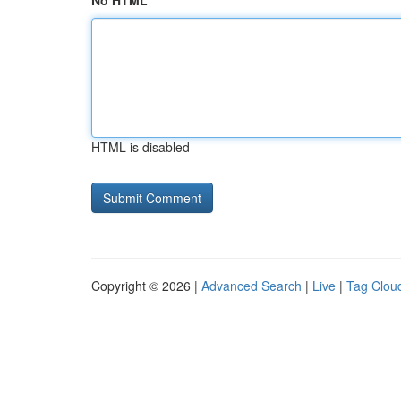
No HTML
HTML is disabled
Copyright © 2026 |
Advanced Search
|
Live
|
Tag Clou