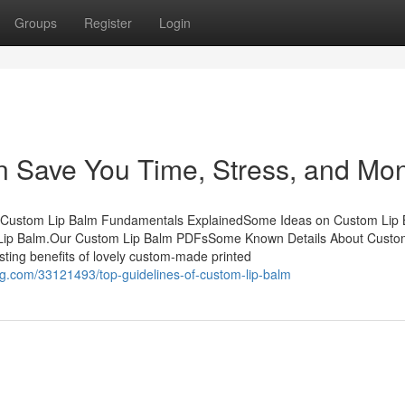
Groups
Register
Login
 Save You Time, Stress, and Mon
sCustom Lip Balm Fundamentals ExplainedSome Ideas on Custom Lip
ip Balm.Our Custom Lip Balm PDFsSome Known Details About Custo
ting benefits of lovely custom-made printed
.com/33121493/top-guidelines-of-custom-lip-balm