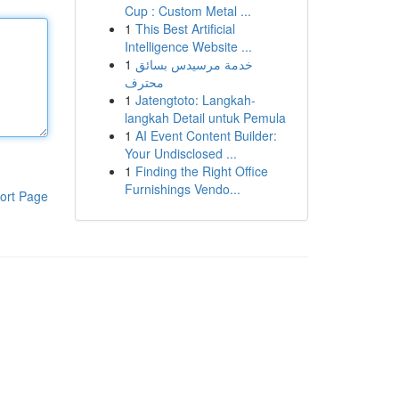
Cup : Custom Metal ...
1
This Best Artificial
Intelligence Website ...
1
خدمة مرسيدس بسائق
محترف
1
Jatengtoto: Langkah-
langkah Detail untuk Pemula
1
AI Event Content Builder:
Your Undisclosed ...
1
Finding the Right Office
Furnishings Vendo...
ort Page