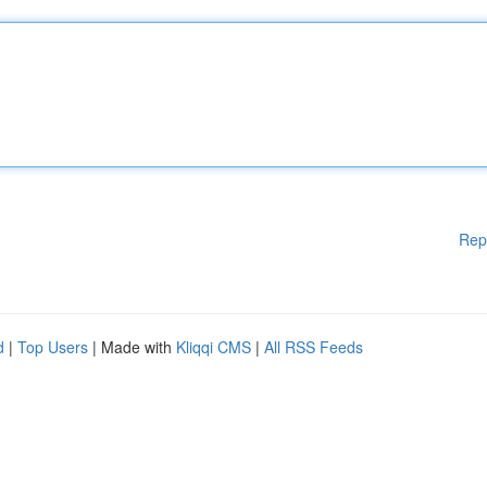
Rep
d
|
Top Users
| Made with
Kliqqi CMS
|
All RSS Feeds