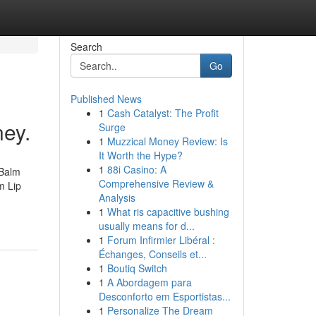
Search
Go
Published News
1
Cash Catalyst: The Profit
ey.
Surge
1
Muzzical Money Review: Is
It Worth the Hype?
1
88i Casino: A
 Balm
Comprehensive Review &
m Lip
Analysis
1
What ris capacitive bushing
usually means for d...
1
Forum Infirmier Libéral :
Échanges, Conseils et...
1
Boutiq Switch
1
A Abordagem para
Desconforto em Esportistas...
1
Personalize The Dream