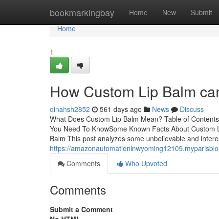
Home
bookmarkingbay
Home
New
Submit
Home
1
How Custom Lip Balm can
dinahsh2852
561 days ago
News
Discuss
What Does Custom Lip Balm Mean? Table of Content
You Need To KnowSome Known Facts About Custom L
Balm This post analyzes some unbelievable and interes
https://amazonautomationinwyoming12109.myparisblog
Comments
Who Upvoted
Comments
Submit a Comment