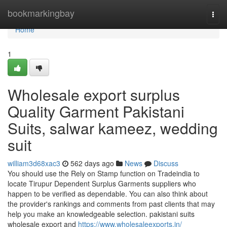
Home
bookmarkingbay
Togg
navi
Home
1
Wholesale export surplus
Quality Garment Pakistani
Suits, salwar kameez, wedding
suit
william3d68xac3
562 days ago
News
Discuss
You should use the Rely on Stamp function on Tradeindia to
locate Tirupur Dependent Surplus Garments suppliers who
happen to be verified as dependable. You can also think about
the provider's rankings and comments from past clients that may
help you make an knowledgeable selection. pakistani suits
wholesale export and
https://www.wholesaleexports.in/