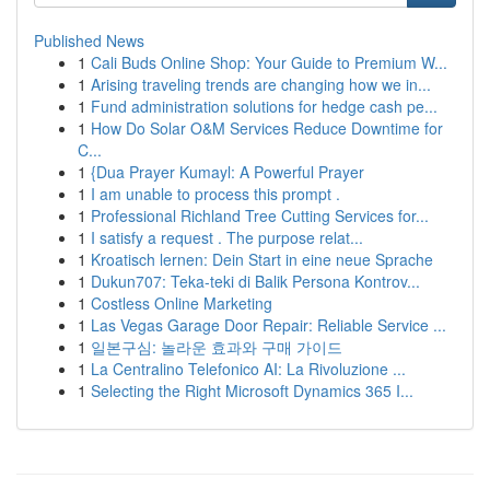
Published News
1
Cali Buds Online Shop: Your Guide to Premium W...
1
Arising traveling trends are changing how we in...
1
Fund administration solutions for hedge cash pe...
1
How Do Solar O&M Services Reduce Downtime for
C...
1
{Dua Prayer Kumayl: A Powerful Prayer
1
I am unable to process this prompt .
1
Professional Richland Tree Cutting Services for...
1
I satisfy a request . The purpose relat...
1
Kroatisch lernen: Dein Start in eine neue Sprache
1
Dukun707: Teka-teki di Balik Persona Kontrov...
1
Costless Online Marketing
1
Las Vegas Garage Door Repair: Reliable Service ...
1
일본구심: 놀라운 효과와 구매 가이드
1
La Centralino Telefonico AI: La Rivoluzione ...
1
Selecting the Right Microsoft Dynamics 365 I...