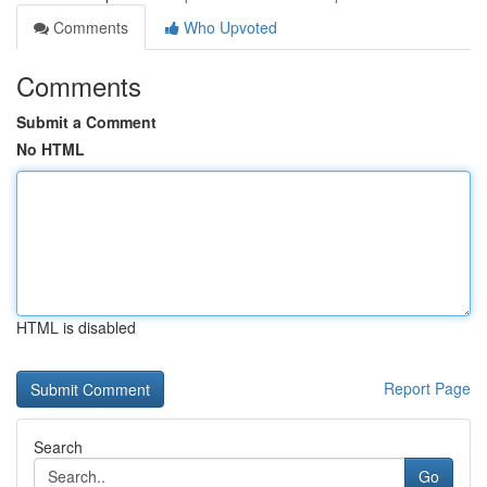
Comments
Who Upvoted
Comments
Submit a Comment
No HTML
HTML is disabled
Report Page
Search
Go