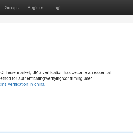
Groups
Register
Login
e Chinese market, SMS verification has become an essential
method for authenticating/verifying/confirming user
s-verification-in-china