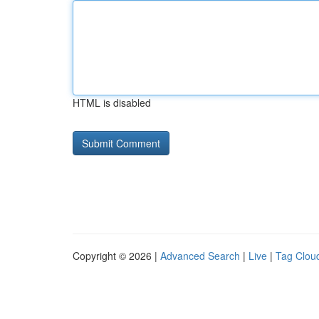
HTML is disabled
Copyright © 2026 |
Advanced Search
|
Live
|
Tag Clou