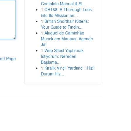
Complete Manual & Si...
1
CR168: A Thorough Look
into Its Mission an...
1
British Shorthair Kittens:
Your Guide to Findin...
1
Aluguel de Caminhão
Munck em Manaus: Agende
Já!
1
Web Sitesi Yaptırmak
İstiyorum: Nereden
ort Page
Başlama...
1
Kiralık Vinçli Yardımcı : Hızlı
Durum Hiz...