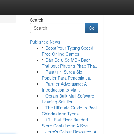
Search
Go
Published News
1
Boost Your Typing Speed:
Free Online Games!
1
Dàn Đề 8 Số MB - Bạch
Thủ 333: Phương Pháp Thắ...
1
Raja717: Surga Slot
Populer Para Penggila Ja...
1
Partner Advertising: A
Introduction to Ma...
1
Obtain Bulk Mail Software:
Leading Solution...
1
The Ultimate Guide to Pool
Chlorinators: Types ...
1
10ft Flat Floor Bunded
Store Containers: A Secu...
1
Jerry's Colour Resource: A