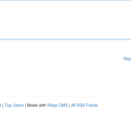
Rep
d
|
Top Users
| Made with
Kliqqi CMS
|
All RSS Feeds