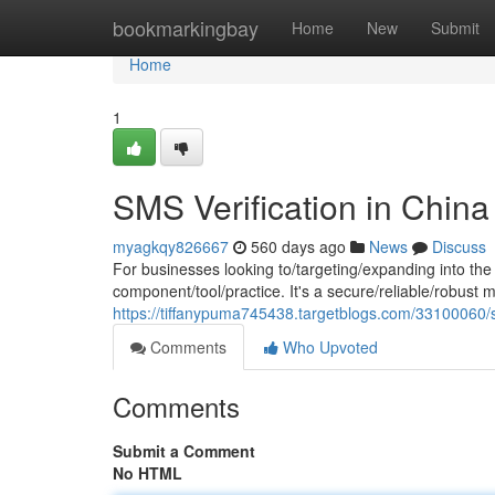
Home
bookmarkingbay
Home
New
Submit
Home
1
SMS Verification in China
myagkqy826667
560 days ago
News
Discuss
For businesses looking to/targeting/expanding into th
component/tool/practice. It's a secure/reliable/robust 
https://tiffanypuma745438.targetblogs.com/33100060/sm
Comments
Who Upvoted
Comments
Submit a Comment
No HTML