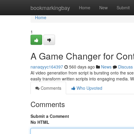
Home
bookmarkingbay
Home
New
Submit
Home
1
A Game Changer for Cont
nanaqyyc164397
560 days ago
News
Discuss
AI video generation from script is bursting onto the sce
easily transform written scripts into engaging media. 
Comments
Who Upvoted
Comments
Submit a Comment
No HTML