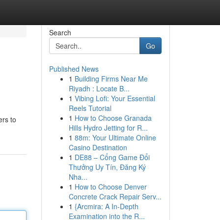
Search
Go
Published News
1
Building Firms Near Me
Riyadh : Locate B...
1
Vibing Lofi: Your Essential
Reels Tutorial
1
How to Choose Granada
ers to
Hills Hydro Jetting for R...
1
88m: Your Ultimate Online
Casino Destination
1
DE88 – Cổng Game Đổi
Thưởng Uy Tín, Đăng Ký
Nha...
1
How to Choose Denver
Concrete Crack Repair Serv...
1
{Arcmira: A In-Depth
Examination into the R...