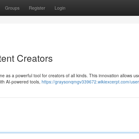
Groups
Register
Login
ent Creators
ne as a powerful tool for creators of all kinds. This innovation allows us
With AI-powered tools,
https://graysonqmgv339672.wikiexcerpt.com/user