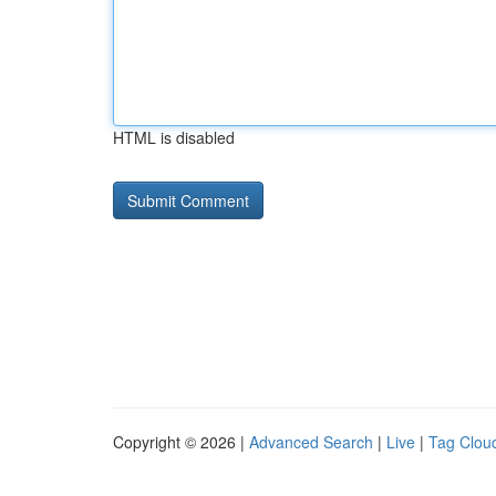
HTML is disabled
Copyright © 2026 |
Advanced Search
|
Live
|
Tag Clou