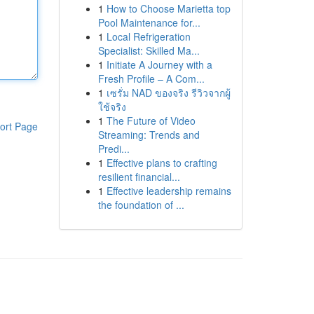
1
How to Choose Marietta top
Pool Maintenance for...
1
Local Refrigeration
Specialist: Skilled Ma...
1
Initiate A Journey with a
Fresh Profile – A Com...
1
เซรั่ม NAD ของจริง รีวิวจากผู้
ใช้จริง
1
The Future of Video
ort Page
Streaming: Trends and
Predi...
1
Effective plans to crafting
resilient financial...
1
Effective leadership remains
the foundation of ...