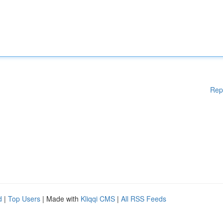
Rep
d
|
Top Users
| Made with
Kliqqi CMS
|
All RSS Feeds