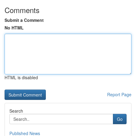
Comments
Submit a Comment
No HTML
HTML is disabled
Report Page
Search
Go
Published News