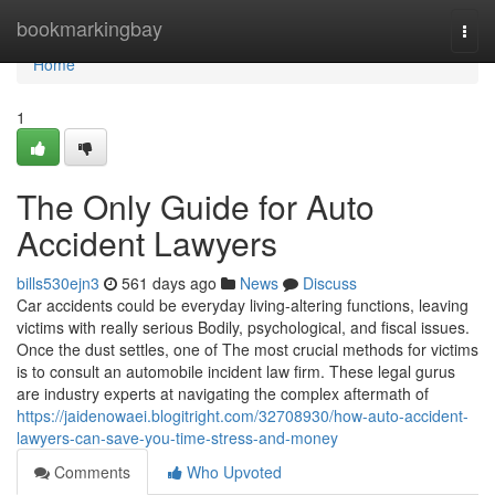
Home
bookmarkingbay
Togg
navi
Home
1
The Only Guide for Auto
Accident Lawyers
bills530ejn3
561 days ago
News
Discuss
Car accidents could be everyday living-altering functions, leaving
victims with really serious Bodily, psychological, and fiscal issues.
Once the dust settles, one of The most crucial methods for victims
is to consult an automobile incident law firm. These legal gurus
are industry experts at navigating the complex aftermath of
https://jaidenowaei.blogitright.com/32708930/how-auto-accident-
lawyers-can-save-you-time-stress-and-money
Comments
Who Upvoted