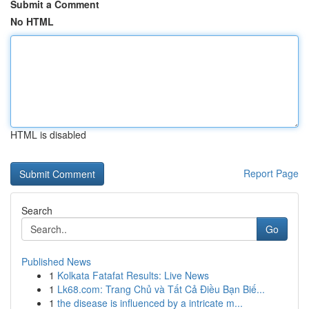
Submit a Comment
No HTML
HTML is disabled
Report Page
Search
Go
Published News
1
Kolkata Fatafat Results: Live News
1
Lk68.com: Trang Chủ và Tất Cả Điều Bạn Biế...
1
the disease is influenced by a intricate m...