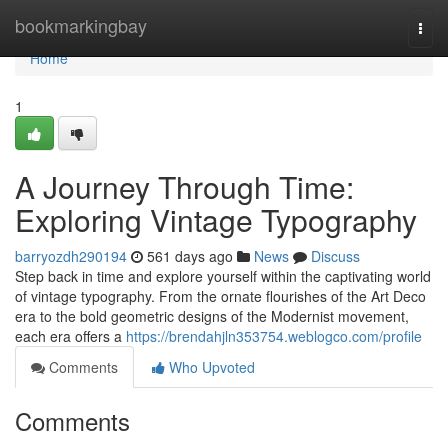
Home
bookmarkingbay
Togg
navi
Home
1
A Journey Through Time:
Exploring Vintage Typography
barryozdh290194
561 days ago
News
Discuss
Step back in time and explore yourself within the captivating world
of vintage typography. From the ornate flourishes of the Art Deco
era to the bold geometric designs of the Modernist movement,
each era offers a
https://brendahjln353754.weblogco.com/profile
Comments
Who Upvoted
Comments