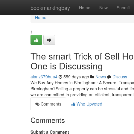
Home
bookmarkingbay
Home
New
Submit
Home
1
The smart Trick of Sell 
One is Discussing
alanz679hua4
559 days ago
News
Discuss
We Buy Any Homes in Birmingham: A Secure, Transpare
Birmingham?Selling a property can be stressful and ti
we are committed to providing an efficient, transparent,
Comments
Who Upvoted
Comments
Submit a Comment