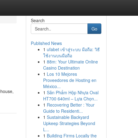
Search
Go
Published News
1
ufabet เข้าสู่ระบบ มือถือ: วิธี
ใช้งานบนมือถือ
1
88m: Your Ultimate Online
Casino Destination
1
Los 10 Mejores
Proveedores de Hosting en
México...
phouse,
1
Sản Phẩm Hộp Nhựa Oval
HT700 640ml – Lựa Chọn...
1
Recovering Better : Your
Guide to Residenti...
1
Sustainable Backyard
Upkeep Strategies Beyond
L...
1
Building Firms Locally the