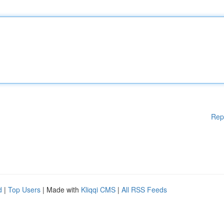
Rep
d
|
Top Users
| Made with
Kliqqi CMS
|
All RSS Feeds