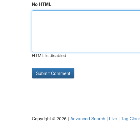
No HTML
HTML is disabled
Copyright © 2026 |
Advanced Search
|
Live
|
Tag Clou