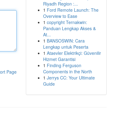
Riyadh Region :...
1
Ford Remote Launch: The
Overview to Ease
1
copyright Ternakwin:
Panduan Lengkap Akses &
At...
1
BANSOSWIN: Cara
Lengkap untuk Peserta
1
Ataevler Elektrikçi: Güvenilir
Hizmet Garantisi
1
Finding Ferguson
Components in the North
ort Page
1
Jerrys CC: Your Ultimate
Guide