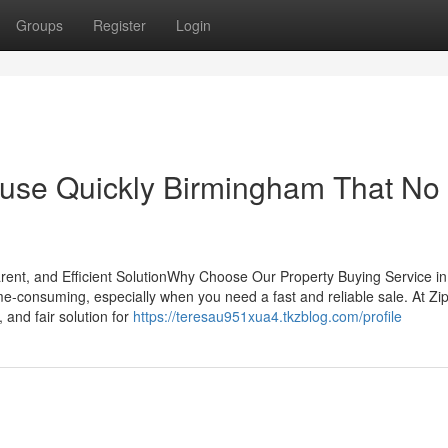
Groups
Register
Login
House Quickly Birmingham That No
nt, and Efficient SolutionWhy Choose Our Property Buying Service in
me-consuming, especially when you need a fast and reliable sale. At Zi
 and fair solution for
https://teresau951xua4.tkzblog.com/profile