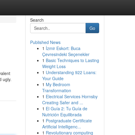
Search
Go
Published News
1
İzmir Eskort: Buca
Çevresindeki Seçenekler
1
Basic Techniques to Lasting
Weight Loss
1
Understanding 922 Loans:
valent
Your Guide
 ugly.
1
My Bedroom
Transformation
1
Electrical Services Hornsby
Creating Safer and ...
1
El Guía 2: Tu Guía de
Nutrición Equilibrada
1
Postgraduate Certificate
Artificial Intelligenc...
1
Revolutionary computing