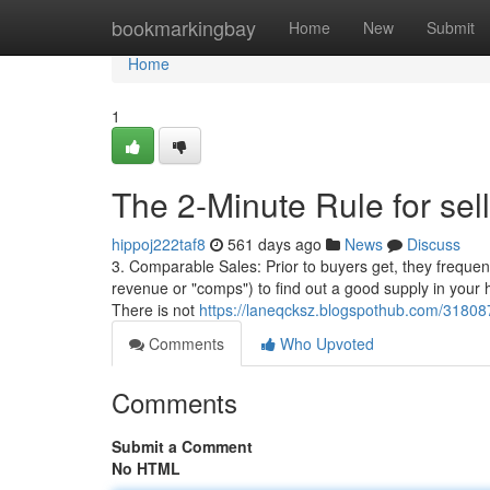
Home
bookmarkingbay
Home
New
Submit
Home
1
The 2-Minute Rule for sel
hippoj222taf8
561 days ago
News
Discuss
3. Comparable Sales: Prior to buyers get, they frequentl
revenue or "comps") to find out a good supply in your 
There is not
https://laneqcksz.blogspothub.com/31808
Comments
Who Upvoted
Comments
Submit a Comment
No HTML