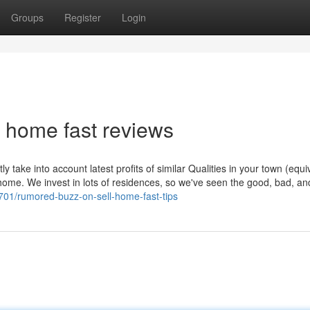
Groups
Register
Login
l home fast reviews
y take into account latest profits of similar Qualities in your town (equi
home. We invest in lots of residences, so we've seen the good, bad, and
701/rumored-buzz-on-sell-home-fast-tips