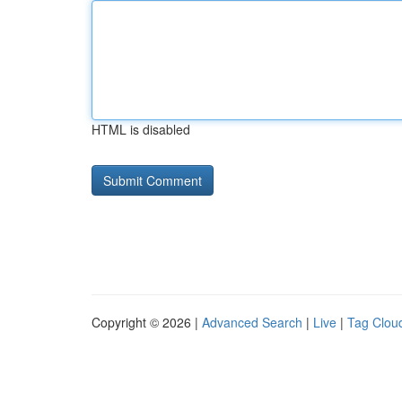
HTML is disabled
Copyright © 2026 |
Advanced Search
|
Live
|
Tag Clou