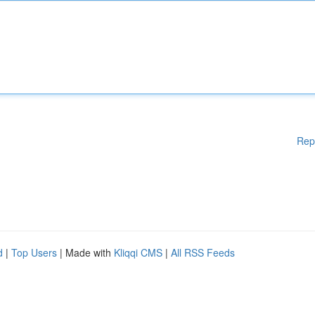
Rep
d
|
Top Users
| Made with
Kliqqi CMS
|
All RSS Feeds