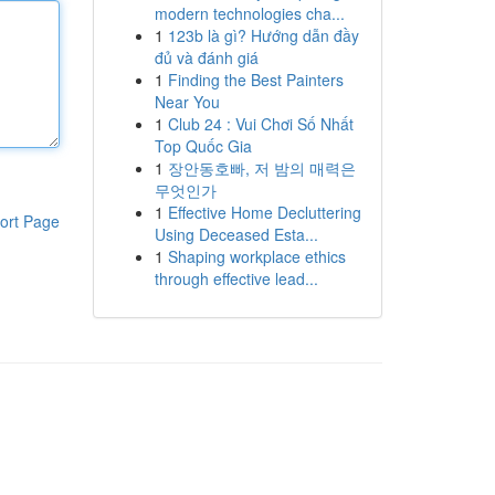
modern technologies cha...
1
123b là gì? Hướng dẫn đầy
đủ và đánh giá
1
Finding the Best Painters
Near You
1
Club 24 : Vui Chơi Số Nhất
Top Quốc Gia
1
장안동호빠, 저 밤의 매력은
무엇인가
1
Effective Home Decluttering
ort Page
Using Deceased Esta...
1
Shaping workplace ethics
through effective lead...