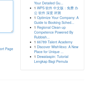
Your Detailed Gu...
1
WPS 软件 中文版：免费 办
公 软件 深度 评测
1
Optimize Your Company: A
Guide to Booking Sched...
1
Regional Clean-up
Competence Powered By
Rubbish...
1
66789 Talent Academy
1
Discover WishVexo: A New
ort Page
Place for Unique ...
1
Dewataspin: Tutorial
Lengkap Bagi Pemula