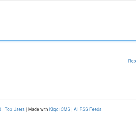
Rep
d
|
Top Users
| Made with
Kliqqi CMS
|
All RSS Feeds