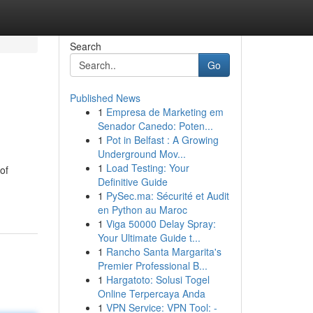
Search
Go
Published News
1
Empresa de Marketing em
Senador Canedo: Poten...
1
Pot in Belfast : A Growing
Underground Mov...
1
Load Testing: Your
of
Definitive Guide
1
PySec.ma: Sécurité et Audit
en Python au Maroc
1
Viga 50000 Delay Spray:
Your Ultimate Guide t...
1
Rancho Santa Margarita's
Premier Professional B...
1
Hargatoto: Solusi Togel
Online Terpercaya Anda
1
VPN Service: VPN Tool: -