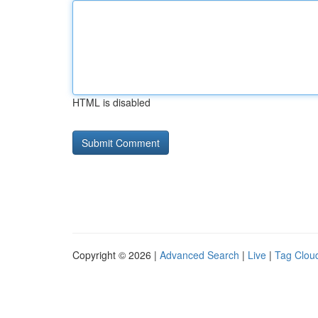
HTML is disabled
Copyright © 2026 |
Advanced Search
|
Live
|
Tag Clou