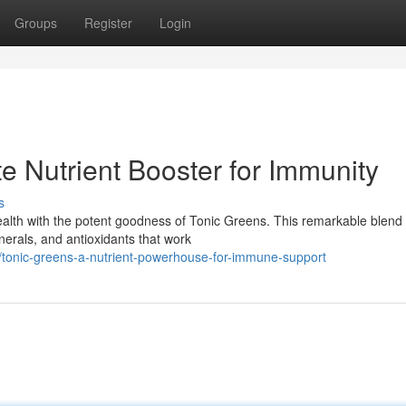
Groups
Register
Login
e Nutrient Booster for Immunity
s
lth with the potent goodness of Tonic Greens. This remarkable blend 
nerals, and antioxidants that work
/tonic-greens-a-nutrient-powerhouse-for-immune-support