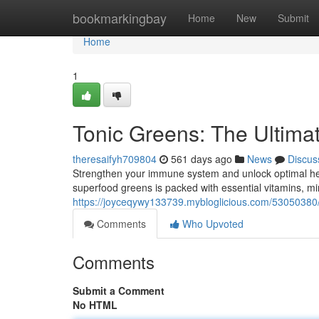
Home
bookmarkingbay
Home
New
Submit
Home
1
Tonic Greens: The Ultimat
theresaifyh709804
561 days ago
News
Discus
Strengthen your immune system and unlock optimal hea
superfood greens is packed with essential vitamins, mi
https://joyceqywy133739.mybloglicious.com/53050380
Comments
Who Upvoted
Comments
Submit a Comment
No HTML