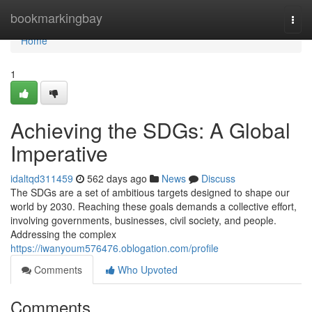
Home
bookmarkingbay
Togg
navi
Home
1
Achieving the SDGs: A Global
Imperative
idaltqd311459
562 days ago
News
Discuss
The SDGs are a set of ambitious targets designed to shape our
world by 2030. Reaching these goals demands a collective effort,
involving governments, businesses, civil society, and people.
Addressing the complex
https://iwanyoum576476.oblogation.com/profile
Comments
Who Upvoted
Comments