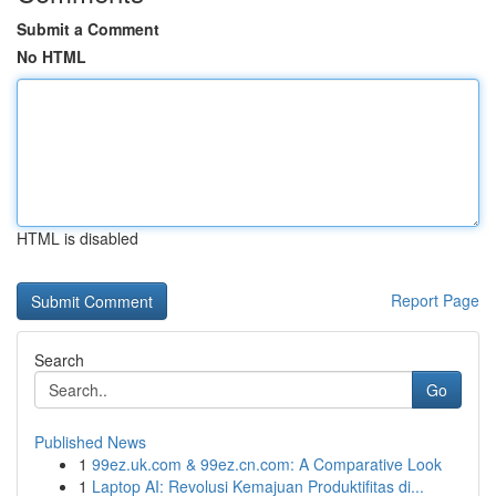
Submit a Comment
No HTML
HTML is disabled
Report Page
Search
Go
Published News
1
99ez.uk.com & 99ez.cn.com: A Comparative Look
1
Laptop AI: Revolusi Kemajuan Produktifitas di...