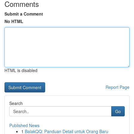
Comments
Submit a Comment
No HTML
HTML is disabled
Report Page
Search
Go
Published News
1
BalakQQ: Panduan Detail untuk Orang Baru