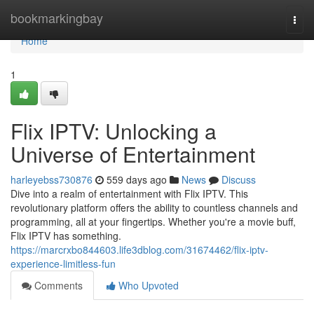
Home
bookmarkingbay
Togg
navi
Home
1
Flix IPTV: Unlocking a
Universe of Entertainment
harleyebss730876
559 days ago
News
Discuss
Dive into a realm of entertainment with Flix IPTV. This
revolutionary platform offers the ability to countless channels and
programming, all at your fingertips. Whether you're a movie buff,
Flix IPTV has something.
https://marcrxbo844603.life3dblog.com/31674462/flix-iptv-
experience-limitless-fun
Comments
Who Upvoted