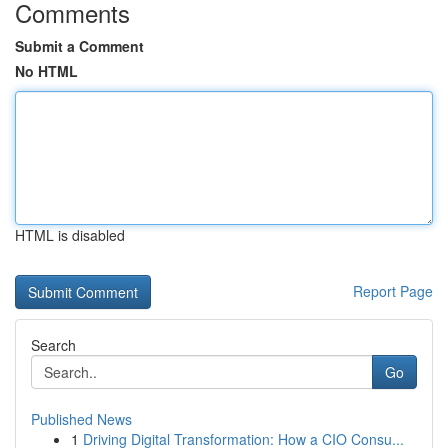
Comments
Submit a Comment
No HTML
HTML is disabled
Report Page
Search
Go
Published News
1
Driving Digital Transformation: How a CIO Consu...