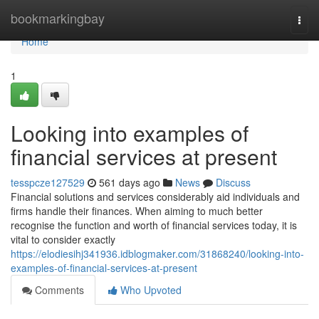
Home
bookmarkingbay
Togg
navi
Home
1
Looking into examples of
financial services at present
tesspcze127529
561 days ago
News
Discuss
Financial solutions and services considerably aid individuals and
firms handle their finances. When aiming to much better
recognise the function and worth of financial services today, it is
vital to consider exactly
https://elodiesihj341936.idblogmaker.com/31868240/looking-into-
examples-of-financial-services-at-present
Comments
Who Upvoted